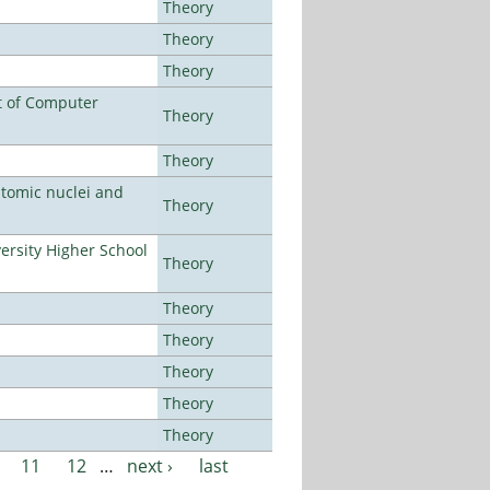
Theory
Theory
Theory
t of Computer
Theory
Theory
atomic nuclei and
Theory
rsity Higher School
Theory
Theory
Theory
Theory
Theory
Theory
11
12
…
next ›
last