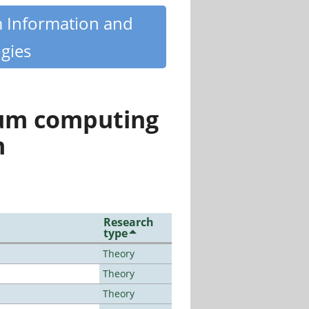
m Information and
gies
tum computing
n
Research
type
Theory
Theory
Theory