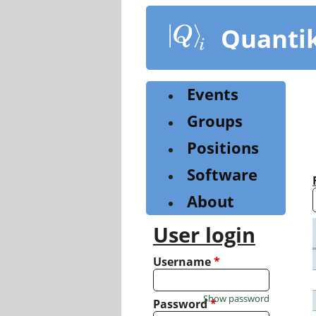
Skip
to
Quanti
main
content
Events
Groups
Positions
Software
About
User login
Username
*
Show password
Password
*