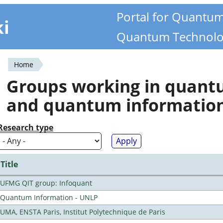
Portal for Quantu
ki
Quantum Technolo
Home
You
Groups working in quan
are
and quantum informatio
here
Research type
Title
UFMG QIT group: Infoquant
Quantum Information - UNLP
UMA, ENSTA Paris, Institut Polytechnique de Paris