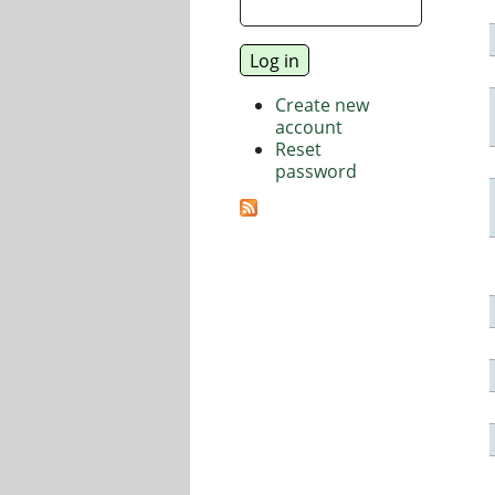
Create new
account
Reset
password