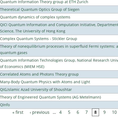
Quantum Information Theory group at ETH Zurich
Theoretical Quantum Optics Group of Siegen
Quantum dynamics of complex systems
QICI Quantum Information and Computation Initiative, Departmen
Science, The University of Hong Kong
Complex Quantum Systems - Stickler Group
Theory of nonequilibrium processes in superfluid Fermi systems: 
quantum gases
Quantum Information Technologies Group, National Research Unive
of Economics (MIEM HSE)
Correlated Atoms and Photons Theory group
Many-Body Quantum Physics with Atoms and Light
QIG,Islamic Azad University of Shoushtar
Theory of Engineered Quantum Systems (AG Metelmann)
QInfo
« first
‹ previous
…
4
5
6
7
8
9
10
Pages