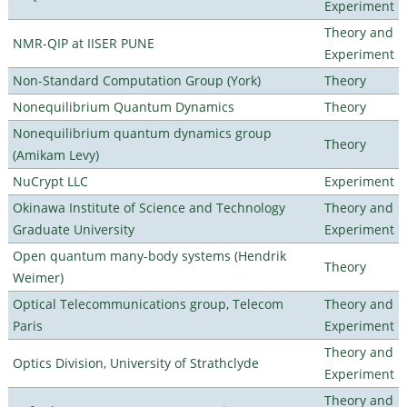
Experiment
Theory and
NMR-QIP at IISER PUNE
Experiment
Non-Standard Computation Group (York)
Theory
Nonequilibrium Quantum Dynamics
Theory
Nonequilibrium quantum dynamics group
Theory
(Amikam Levy)
NuCrypt LLC
Experiment
Okinawa Institute of Science and Technology
Theory and
Graduate University
Experiment
Open quantum many-body systems (Hendrik
Theory
Weimer)
Optical Telecommunications group, Telecom
Theory and
Paris
Experiment
Theory and
Optics Division, University of Strathclyde
Experiment
Theory and