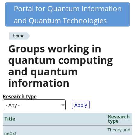
Skip
Portal for Quantum Information
Quantiki
to
and Quantum Technologies
main
content
Home
You
Groups working in
are
quantum computing
here
and quantum
information
Research type
Research
Title
type
Theory and
neQxt