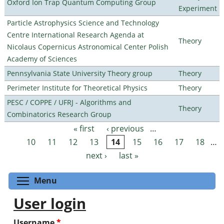
Oxford Ion Trap Quantum Computing Group
Experiment
Particle Astrophysics Science and Technology
Centre International Research Agenda at
Theory
Nicolaus Copernicus Astronomical Center Polish
Academy of Sciences
Pennsylvania State University Theory group
Theory
Perimeter Institute for Theoretical Physics
Theory
PESC / COPPE / UFRJ - Algorithms and
Theory
Combinatorics Research Group
« first
‹ previous
…
Pages
10
11
12
13
14
15
16
17
18
…
next ›
last »
Toggle menu visibility
Menu
User login
Username
*