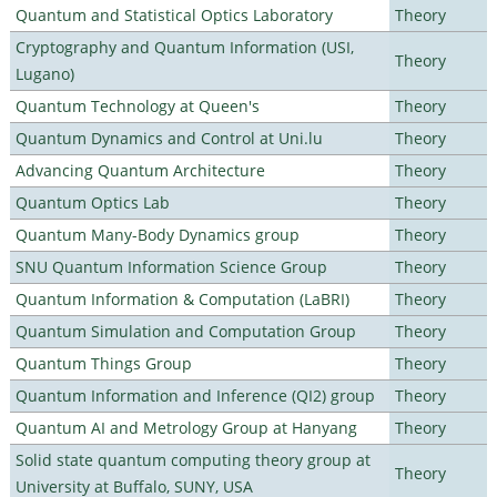
Quantum and Statistical Optics Laboratory
Theory
Cryptography and Quantum Information (USI,
Theory
Lugano)
Quantum Technology at Queen's
Theory
Quantum Dynamics and Control at Uni.lu
Theory
Advancing Quantum Architecture
Theory
Quantum Optics Lab
Theory
Quantum Many-Body Dynamics group
Theory
SNU Quantum Information Science Group
Theory
Quantum Information & Computation (LaBRI)
Theory
Quantum Simulation and Computation Group
Theory
Quantum Things Group
Theory
Quantum Information and Inference (QI2) group
Theory
Quantum AI and Metrology Group at Hanyang
Theory
Solid state quantum computing theory group at
Theory
University at Buffalo, SUNY, USA