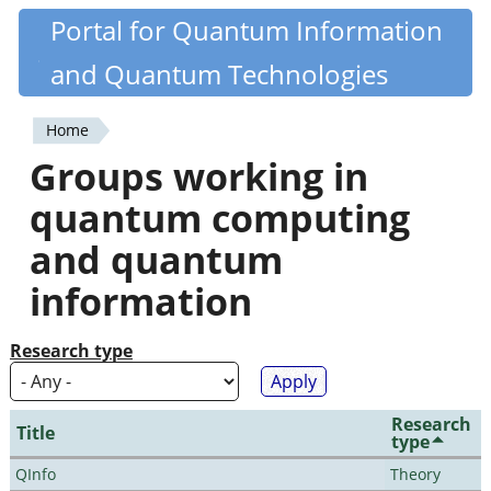
Skip
Portal for Quantum Information
Quantiki
to
and Quantum Technologies
main
content
Home
You
Groups working in
are
quantum computing
here
and quantum
information
Research type
Research
Title
type
QInfo
Theory