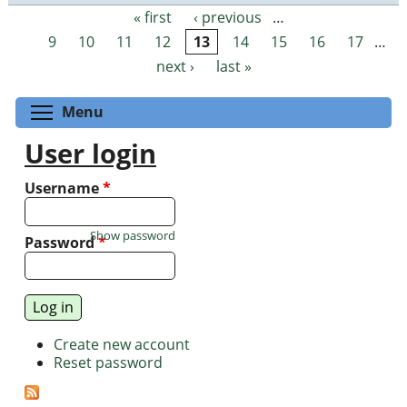
« first
‹ previous
…
Pages
9
10
11
12
13
14
15
16
17
…
next ›
last »
Toggle menu visibility
Menu
User login
Username
*
Show password
Password
*
Create new account
Reset password