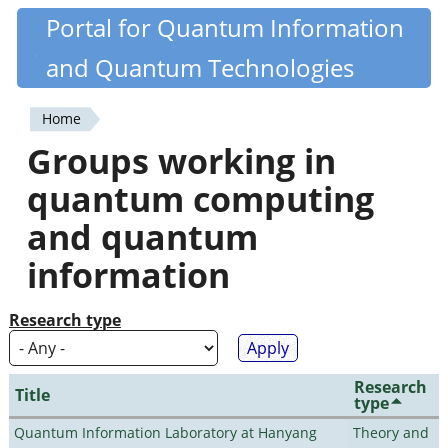
Skip
Portal for Quantum Information
Quantiki
to
and Quantum Technologies
main
content
Home
You
Groups working in
are
quantum computing
here
and quantum
information
Research type
Research
Title
type
Quantum Information Laboratory at Hanyang
Theory and