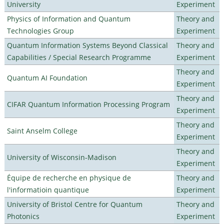
University
Experiment
Physics of Information and Quantum
Theory and
Technologies Group
Experiment
Quantum Information Systems Beyond Classical
Theory and
Capabilities / Special Research Programme
Experiment
Theory and
Quantum AI Foundation
Experiment
Theory and
CIFAR Quantum Information Processing Program
Experiment
Theory and
Saint Anselm College
Experiment
Theory and
University of Wisconsin-Madison
Experiment
Équipe de recherche en physique de
Theory and
l'informatioin quantique
Experiment
University of Bristol Centre for Quantum
Theory and
Photonics
Experiment