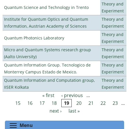
Theory and
Quantum Science and Technology in Trento
Experiment
Institute for Quantum Optics and Quantum
Theory and
Information, Austrian Academy of Sciences
Experiment
Theory and
Quantum Photonics Laboratory
Experiment
Micro and Quantum Systems research group
Theory and
(Aalto University)
Experiment
Quantum Information Group. Tecnologico de
Theory and
Monterrey Campus Estado de Mexico.
Experiment
Quantum Information and Computation group,
Theory and
IISER Kolkata
Experiment
« first
‹ previous
…
Pages
15
16
17
18
19
20
21
22
23
…
next ›
last »
Toggle menu visibility
Menu