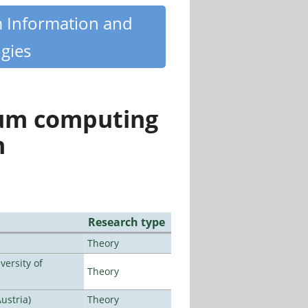
m Information and
gies
tum computing
n
Research type
Theory
ersity of
Theory
ustria)
Theory