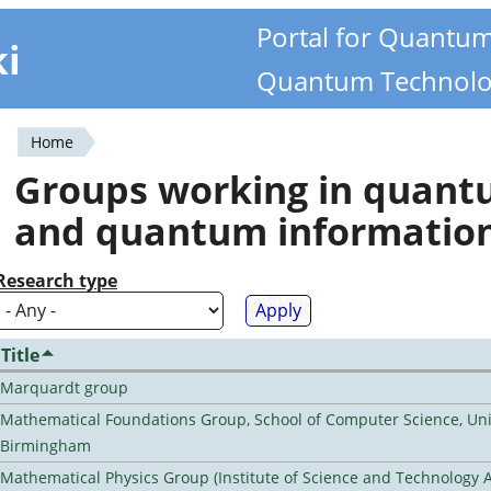
Portal for Quantu
ki
Quantum Technolo
Home
You
Groups working in quan
are
and quantum informatio
here
Research type
Title
Marquardt group
Mathematical Foundations Group, School of Computer Science, Univ
Birmingham
Mathematical Physics Group (Institute of Science and Technology A