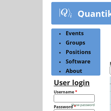
Skip
to
Quanti
main
content
Events
Groups
Positions
Software
About
User login
Username
*
Show password
Password
*