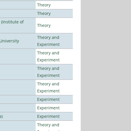
Theory
Theory
Institute of
Theory
Theory and
University
Experiment
Theory and
Experiment
Theory and
Experiment
Theory and
Experiment
Experiment
Experiment
a)
Experiment
Theory and