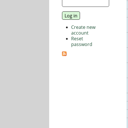
Create new
account
Reset
password