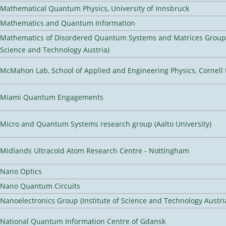
Mathematical Quantum Physics, University of Innsbruck
Mathematics and Quantum Information
Mathematics of Disordered Quantum Systems and Matrices Group (
Science and Technology Austria)
McMahon Lab, School of Applied and Engineering Physics, Cornell 
Miami Quantum Engagements
Micro and Quantum Systems research group (Aalto University)
Midlands Ultracold Atom Research Centre - Nottingham
Nano Optics
Nano Quantum Circuits
Nanoelectronics Group (Institute of Science and Technology Austri
National Quantum Information Centre of Gdansk