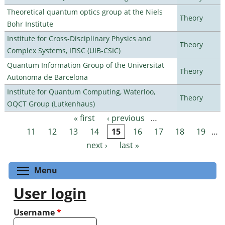
Theoretical quantum optics group at the Niels
Theory
Bohr Institute
Institute for Cross-Disciplinary Physics and
Theory
Complex Systems, IFISC (UIB-CSIC)
Quantum Information Group of the Universitat
Theory
Autonoma de Barcelona
Institute for Quantum Computing, Waterloo,
Theory
OQCT Group (Lutkenhaus)
« first
‹ previous
…
Pages
11
12
13
14
15
16
17
18
19
…
next ›
last »
Toggle menu visibility
Menu
User login
Username
*