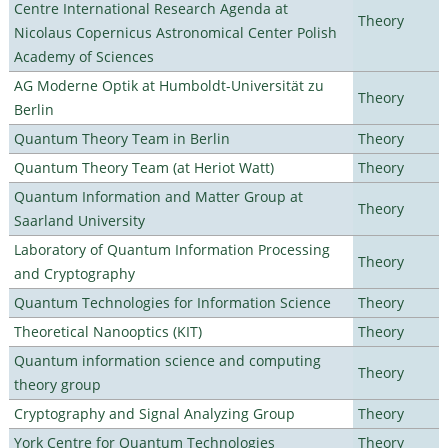
Centre International Research Agenda at
Theory
Nicolaus Copernicus Astronomical Center Polish
Academy of Sciences
AG Moderne Optik at Humboldt-Universität zu
Theory
Berlin
Quantum Theory Team in Berlin
Theory
Quantum Theory Team (at Heriot Watt)
Theory
Quantum Information and Matter Group at
Theory
Saarland University
Laboratory of Quantum Information Processing
Theory
and Cryptography
Quantum Technologies for Information Science
Theory
Theoretical Nanooptics (KIT)
Theory
Quantum information science and computing
Theory
theory group
Cryptography and Signal Analyzing Group
Theory
York Centre for Quantum Technologies
Theory