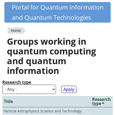
Skip
Portal for Quantum Information
Quantiki
to
and Quantum Technologies
main
content
Home
You
Groups working in
are
quantum computing
here
and quantum
information
Research type
Research
Title
type
Particle Astrophysics Science and Technology