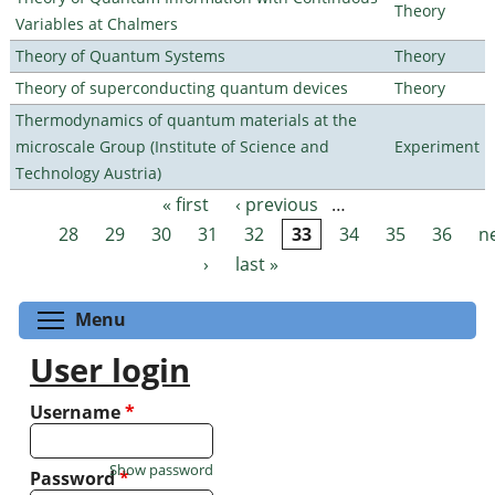
Theory
Variables at Chalmers
Theory of Quantum Systems
Theory
Theory of superconducting quantum devices
Theory
Thermodynamics of quantum materials at the
microscale Group (Institute of Science and
Experiment
Technology Austria)
« first
‹ previous
…
Pages
28
29
30
31
32
33
34
35
36
n
›
last »
Toggle menu visibility
Menu
User login
Username
*
Show password
Password
*