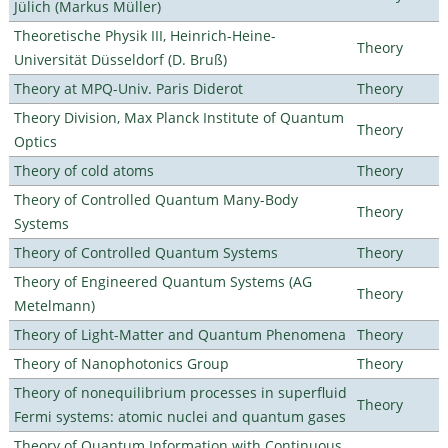
Jülich (Markus Müller)
Theoretische Physik III, Heinrich-Heine-
Theory
Universität Düsseldorf (D. Bruß)
Theory at MPQ-Univ. Paris Diderot
Theory
Theory Division, Max Planck Institute of Quantum
Theory
Optics
Theory of cold atoms
Theory
Theory of Controlled Quantum Many-Body
Theory
Systems
Theory of Controlled Quantum Systems
Theory
Theory of Engineered Quantum Systems (AG
Theory
Metelmann)
Theory of Light-Matter and Quantum Phenomena
Theory
Theory of Nanophotonics Group
Theory
Theory of nonequilibrium processes in superfluid
Theory
Fermi systems: atomic nuclei and quantum gases
Theory of Quantum Information with Continuous