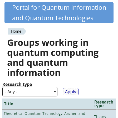
Skip
Portal for Quantum Information
Quantiki
to
and Quantum Technologies
main
content
Home
You
Groups working in
are
quantum computing
here
and quantum
information
Research type
Research
Title
type
Theoretical Quantum Technology, Aachen and
Theory