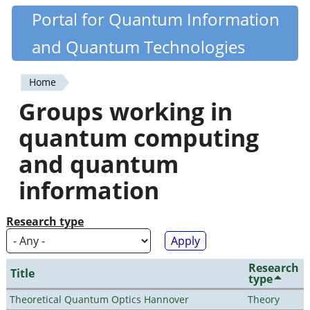
Skip
Portal for Quantum Information
Quantiki
to
and Quantum Technologies
main
content
Home
You
Groups working in
are
quantum computing
here
and quantum
information
Research type
Research
Title
type
Theoretical Quantum Optics Hannover
Theory