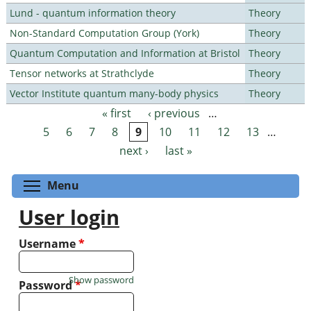
Lund - quantum information theory
Theory
Non-Standard Computation Group (York)
Theory
Quantum Computation and Information at Bristol
Theory
Tensor networks at Strathclyde
Theory
Vector Institute quantum many-body physics
Theory
« first
‹ previous
…
Pages
5
6
7
8
9
10
11
12
13
…
next ›
last »
Toggle menu visibility
Menu
User login
Username
*
Show password
Password
*