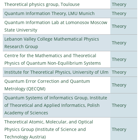
Theoretical physics group, Toulouse
Theory
Quantum Information Theory, LMU Munich
Theory
Quantum Information Lab at Lomonosov Moscow
Theory
State University
Lebanon Valley College Mathematical Physics
Theory
Research Group
Centre for the Mathematics and Theoretical
Theory
Physics of Quantum Non-Equilibrium Systems
Institute for Theoretical Physics, University of Ulm
Theory
Quantum Error Correction and Quantum
Theory
Metrology (QECQM)
Quantum Systems of Informatics Group, Institute
of Theoretical and Applied Informatics, Polish
Theory
Academy of Sciences
Theoretical Atomic, Molecular, and Optical
Physics Group (Institute of Science and
Theory
Technology Austria)