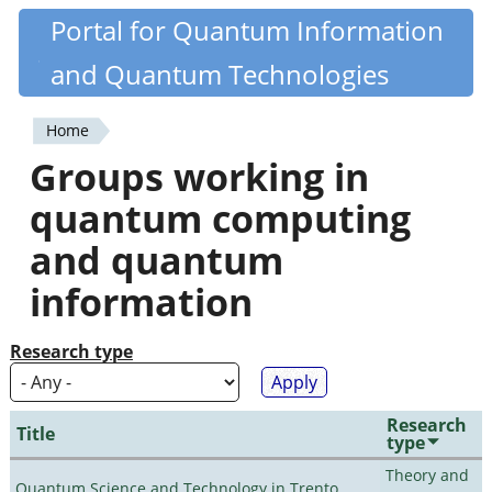
Skip
Portal for Quantum Information
Quantiki
to
and Quantum Technologies
main
content
Home
You
Groups working in
are
quantum computing
here
and quantum
information
Research type
Research
Title
type
Theory and
Quantum Science and Technology in Trento