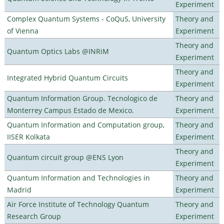
Experiment
Complex Quantum Systems - CoQuS, University
Theory and
of Vienna
Experiment
Theory and
Quantum Optics Labs @INRiM
Experiment
Theory and
Integrated Hybrid Quantum Circuits
Experiment
Quantum Information Group. Tecnologico de
Theory and
Monterrey Campus Estado de Mexico.
Experiment
Quantum Information and Computation group,
Theory and
IISER Kolkata
Experiment
Theory and
Quantum circuit group @ENS Lyon
Experiment
Quantum Information and Technologies in
Theory and
Madrid
Experiment
Air Force Institute of Technology Quantum
Theory and
Research Group
Experiment