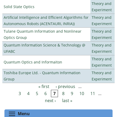
Theory and
Solid State Optics
Experiment
Artificial Intelligence and Efficient Algorithms for
Theory and
Autonomous Robots (ACENTAURI, INRIA))
Experiment
Tulane Quantum Information and Nonlinear
Theory and
Optics Group
Experiment
Quantum Information Science & Technology @
Theory and
UFABC
Experiment
Theory and
Quantum Optics and Informaiton
Experiment
Toshiba Europe Ltd. - Quantum Information
Theory and
Group
Experiment
« first
‹ previous
…
Pages
3
4
5
6
7
8
9
10
11
…
next ›
last »
Toggle menu visibility
Menu