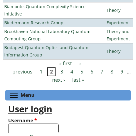
Biamonte–Quantum Complexity Science
Theory
Initiative
Biedermann Research Group
Experiment
Brookhaven National Laboratory Quantum
Theory and
Computing Group
Experiment
Budapest Quantum Optics and Quantum
Theory
Information Group
« first
‹
Pages
previous
1
2
3
4
5
6
7
8
9
…
next ›
last »
Toggle menu visibility
Menu
User login
Username
*