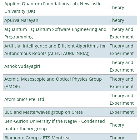
Applied Quantum Foundations Lab, Newcastle
Theory
University (UK)
Apurva Narayan
Theory
aQuantum - Quantum Software Engineering and
Theory and
Programming
Experiment
Artificial Intelligence and Efficient Algorithms for
Theory and
Autonomous Robots (ACENTAURI, INRIA))
Experiment
Theory and
Ashok Vudayagiri
Experiment
Atomic, Mesoscopic and Optical Physics Group
Theory and
(AMOP)
Experiment
Theory and
Atomionics Pte. Ltd.
Experiment
BEC and Matterwaves group on Crete
Experiment
Ben-Gurion University if the Negev - Condensed
Theory
matter theory group
Biamonte Group - ETS Montreal
Theory