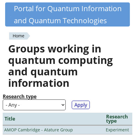
Skip
Portal for Quantum Information
Quantiki
to
and Quantum Technologies
main
content
Home
You
Groups working in
are
quantum computing
here
and quantum
information
Research type
Research
Title
type
AMOP Cambridge - Atature Group
Experiment