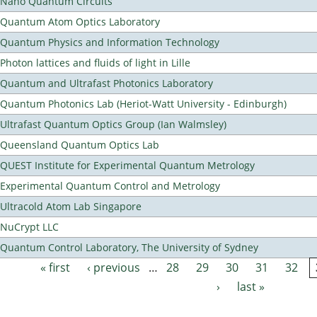
Nano Quantum Circuits
Quantum Atom Optics Laboratory
Quantum Physics and Information Technology
Photon lattices and fluids of light in Lille
Quantum and Ultrafast Photonics Laboratory
Quantum Photonics Lab (Heriot-Watt University - Edinburgh)
Ultrafast Quantum Optics Group (Ian Walmsley)
Queensland Quantum Optics Lab
QUEST Institute for Experimental Quantum Metrology
Experimental Quantum Control and Metrology
Ultracold Atom Lab Singapore
NuCrypt LLC
Quantum Control Laboratory, The University of Sydney
« first
‹ previous
…
28
29
30
31
32
Pages
›
last »