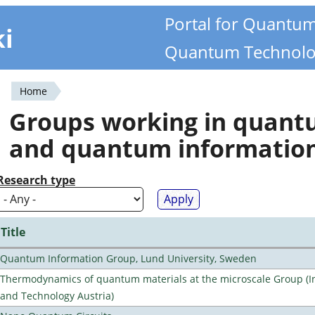
Portal for Quantu
ki
Quantum Technolo
Home
You
Groups working in quan
are
and quantum informatio
here
Research type
Title
Quantum Information Group, Lund University, Sweden
Thermodynamics of quantum materials at the microscale Group (Ins
and Technology Austria)