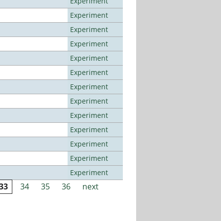
Experiment
Experiment
Experiment
Experiment
Experiment
Experiment
Experiment
Experiment
Experiment
Experiment
Experiment
Experiment
Experiment
33
34
35
36
next