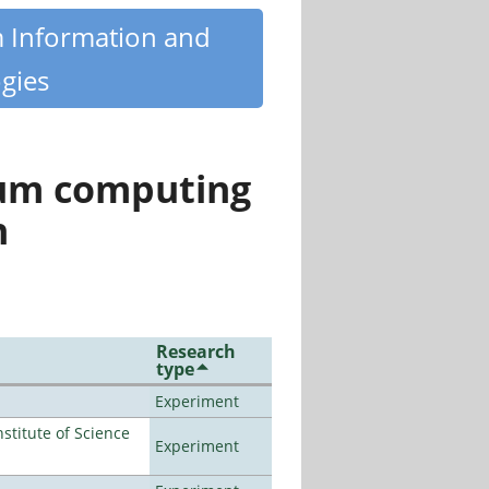
m Information and
gies
tum computing
n
Research
type
Experiment
titute of Science
Experiment