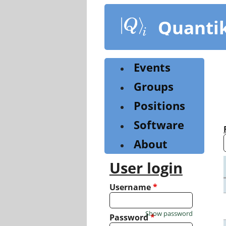
Skip
to
Quanti
main
content
Events
Groups
Positions
Software
About
User login
Username
*
Show password
Password
*