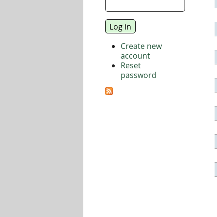
Create new
account
Reset
password