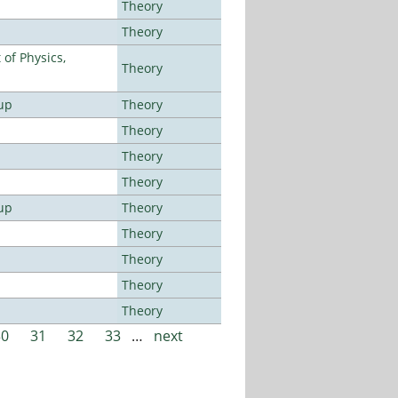
Theory
Theory
of Physics,
Theory
up
Theory
Theory
Theory
Theory
up
Theory
Theory
Theory
Theory
Theory
30
31
32
33
…
next