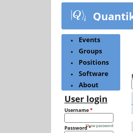
Skip
to
Quanti
main
content
Events
Groups
Positions
Software
About
User login
Username
*
Show password
Password
*