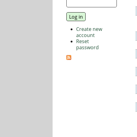
Create new
account
Reset
password