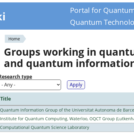
Portal for Quantu
ki
Quantum Technolo
Home
You
Groups working in quan
are
and quantum informatio
here
Research type
Title
Quantum Information Group of the Universitat Autonoma de Barc
Institute for Quantum Computing, Waterloo, OQCT Group (Lutkenh
Computational Quantum Science Laboratory