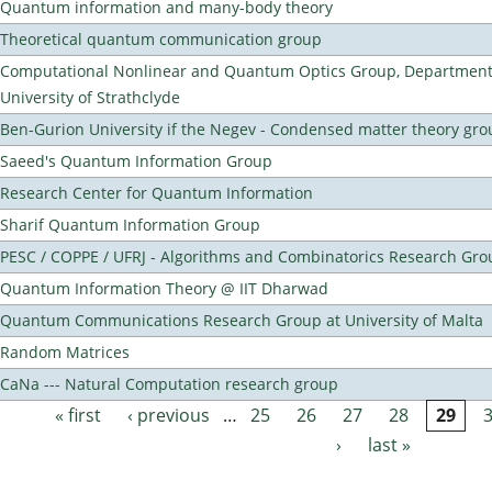
Quantum information and many-body theory
Theoretical quantum communication group
Computational Nonlinear and Quantum Optics Group, Department 
University of Strathclyde
Ben-Gurion University if the Negev - Condensed matter theory gro
Saeed's Quantum Information Group
Research Center for Quantum Information
Sharif Quantum Information Group
PESC / COPPE / UFRJ - Algorithms and Combinatorics Research Gro
Quantum Information Theory @ IIT Dharwad
Quantum Communications Research Group at University of Malta
Random Matrices
CaNa --- Natural Computation research group
« first
‹ previous
…
25
26
27
28
29
Pages
›
last »