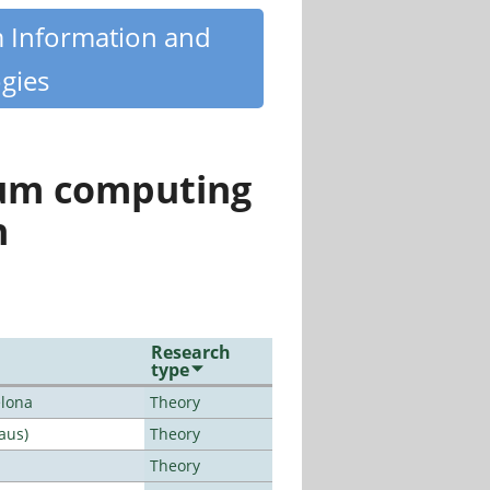
m Information and
gies
tum computing
n
Research
type
elona
Theory
aus)
Theory
Theory