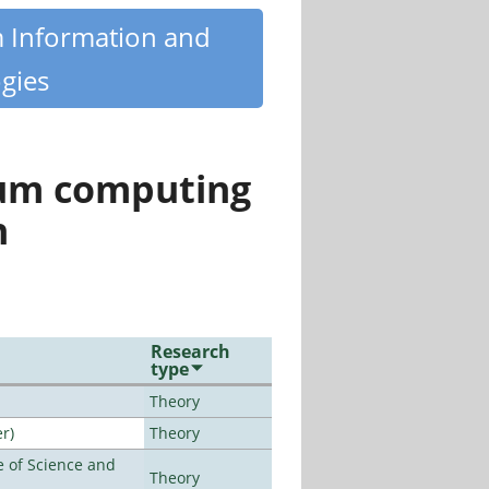
m Information and
gies
tum computing
n
Research
type
Theory
r)
Theory
 of Science and
Theory