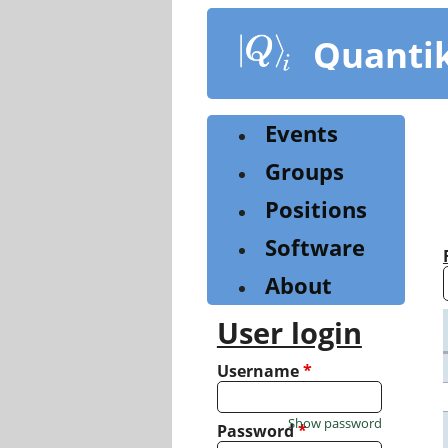
Skip
to
Quanti
main
content
Events
Groups
Positions
Software
About
User login
Username
*
Show password
Password
*