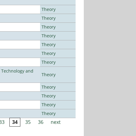
Theory
Theory
Theory
Theory
Theory
Theory
Theory
f Technology and
Theory
Theory
Theory
Theory
Theory
33
34
35
36
next