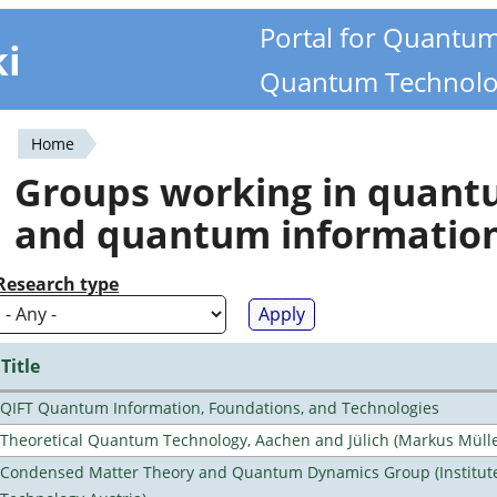
Portal for Quantu
ki
Quantum Technolo
Home
You
Groups working in quan
are
and quantum informatio
here
Research type
Title
QIFT Quantum Information, Foundations, and Technologies
Theoretical Quantum Technology, Aachen and Jülich (Markus Mülle
Condensed Matter Theory and Quantum Dynamics Group (Institute