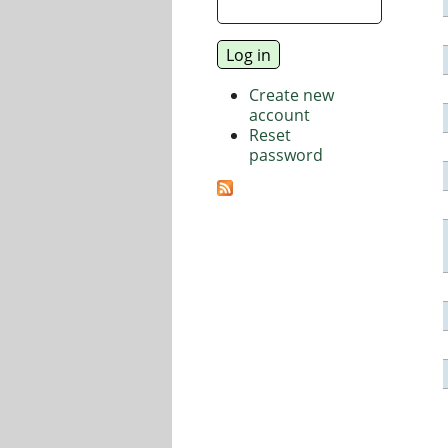
Create new
account
Reset
password