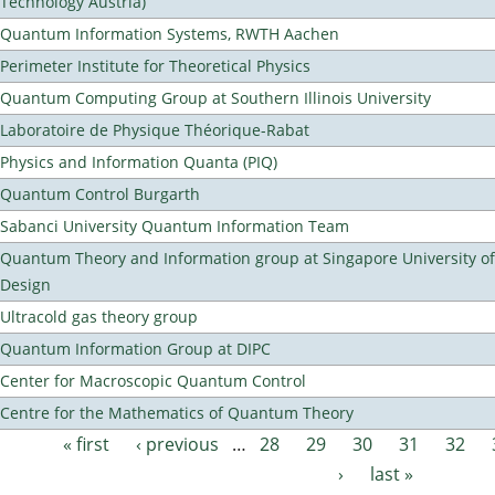
Technology Austria)
Quantum Information Systems, RWTH Aachen
Perimeter Institute for Theoretical Physics
Quantum Computing Group at Southern Illinois University
Laboratoire de Physique Théorique-Rabat
Physics and Information Quanta (PIQ)
Quantum Control Burgarth
Sabanci University Quantum Information Team
Quantum Theory and Information group at Singapore University o
Design
Ultracold gas theory group
Quantum Information Group at DIPC
Center for Macroscopic Quantum Control
Centre for the Mathematics of Quantum Theory
« first
‹ previous
…
28
29
30
31
32
Pages
›
last »