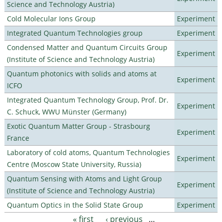
Science and Technology Austria)
Cold Molecular Ions Group
Experiment
Integrated Quantum Technologies group
Experiment
Condensed Matter and Quantum Circuits Group
Experiment
(Institute of Science and Technology Austria)
Quantum photonics with solids and atoms at
Experiment
ICFO
Integrated Quantum Technology Group, Prof. Dr.
Experiment
C. Schuck, WWU Münster (Germany)
Exotic Quantum Matter Group - Strasbourg
Experiment
France
Laboratory of cold atoms, Quantum Technologies
Experiment
Centre (Moscow State University, Russia)
Quantum Sensing with Atoms and Light Group
Experiment
(Institute of Science and Technology Austria)
Quantum Optics in the Solid State Group
Experiment
« first
‹ previous
…