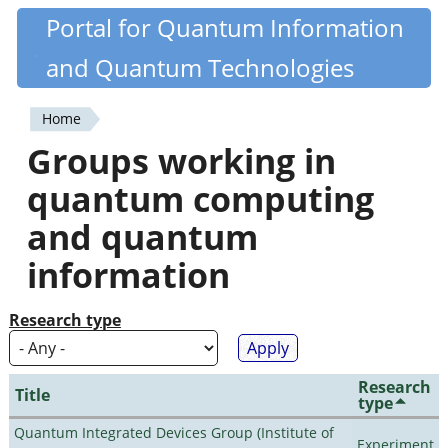
Skip
Portal for Quantum Information
Quantiki
to
and Quantum Technologies
main
content
Home
You
Groups working in
are
quantum computing
here
and quantum
information
Research type
Research
Title
type
Quantum Integrated Devices Group (Institute of
Experiment