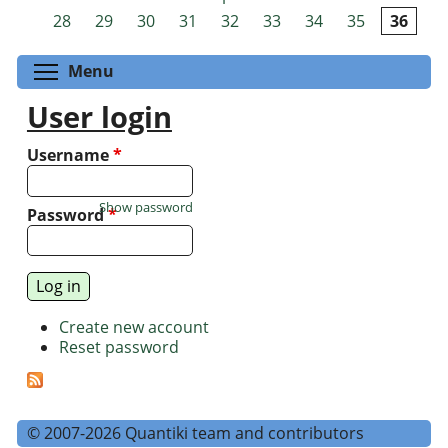
Pages
28
29
30
31
32
33
34
35
36
Toggle menu visibility
Menu
User login
Username
*
Show password
Password
*
Create new account
Reset password
© 2007-2026 Quantiki team and contributors