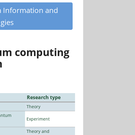
m Information and
gies
tum computing
n
Research type
Theory
uantum
Experiment
Theory and