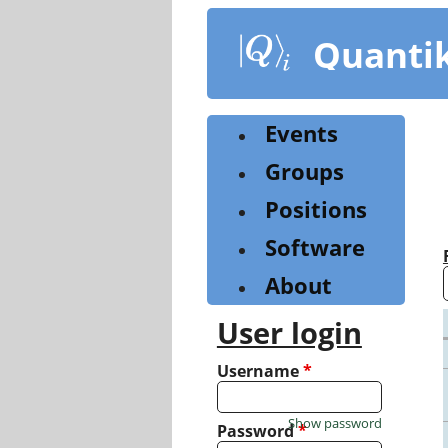
Skip
to
Quanti
main
content
Events
Groups
Positions
Software
About
User login
Username
*
Show password
Password
*