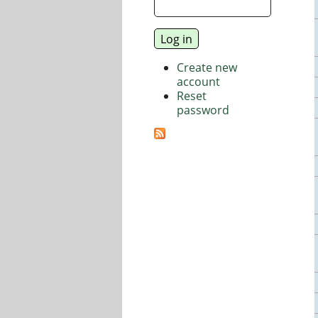
Create new
account
Reset
password