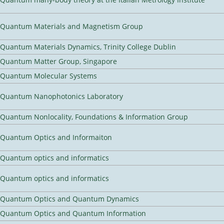
Quantum Materials and Magnetism Group
Quantum Materials Dynamics, Trinity College Dublin
Quantum Matter Group, Singapore
Quantum Molecular Systems
Quantum Nanophotonics Laboratory
Quantum Nonlocality, Foundations & Information Group
Quantum Optics and Informaiton
Quantum optics and informatics
Quantum optics and informatics
Quantum Optics and Quantum Dynamics
Quantum Optics and Quantum Information