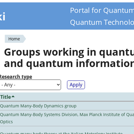
Portal for Quantu
ki
Quantum Technolo
Home
You
Groups working in quan
are
and quantum informatio
here
Research type
Title
Quantum Many-Body Dynamics group
Quantum Many-Body Systems Division, Max Planck Institute of Q
Optics
Quantum many-body theory at the Italian Metrology Institute