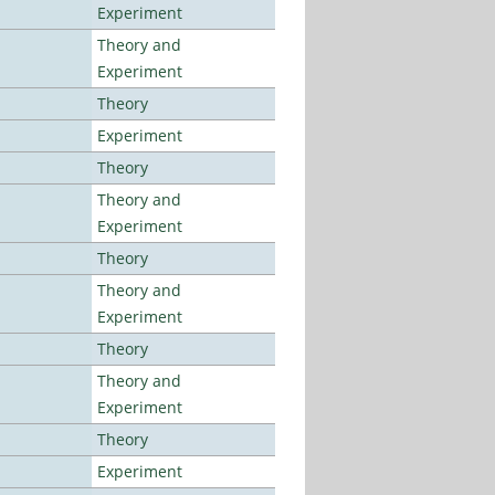
Experiment
Theory and
Experiment
Theory
Experiment
Theory
Theory and
Experiment
Theory
Theory and
Experiment
Theory
Theory and
Experiment
Theory
Experiment