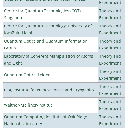
Experiment
Centre for Quantum Technologies (CQT),
Theory and
Singapore
Experiment
Centre for Quantum Technology, University of
Theory and
KwaZulu-Natal
Experiment
Quantum Optics and Quantum Information
Theory and
Group
Experiment
Laboratory of Coherent Manipulation of Atoms
Theory and
and Light
Experiment
Theory and
Quantum Optics, Leiden
Experiment
Theory and
CEA, Institute for Nanosciences and Cryogenics
Experiment
Theory and
Walther-Meißner-Institut
Experiment
Quantum Computing Institute at Oak Ridge
Theory and
National Laboratory
Experiment