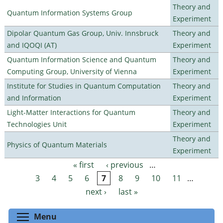
Theory and
Quantum Information Systems Group
Experiment
Dipolar Quantum Gas Group, Univ. Innsbruck
Theory and
and IQOQI (AT)
Experiment
Quantum Information Science and Quantum
Theory and
Computing Group, University of Vienna
Experiment
Institute for Studies in Quantum Computation
Theory and
and Information
Experiment
Light-Matter Interactions for Quantum
Theory and
Technologies Unit
Experiment
Theory and
Physics of Quantum Materials
Experiment
« first
‹ previous
…
Pages
3
4
5
6
7
8
9
10
11
…
next ›
last »
Toggle menu visibility
Menu