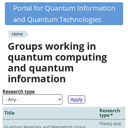
Skip
Portal for Quantum Information
Quantiki
to
and Quantum Technologies
main
content
Home
You
Groups working in
are
quantum computing
here
and quantum
information
Research type
Research
Title
type
Theory and
Quantum Materials and Magnetism Group