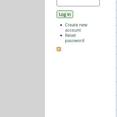
Create new
account
Reset
password