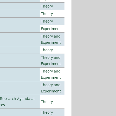
Theory
Theory
Theory
Experiment
Theory and
Experiment
Theory
Theory and
Experiment
Theory and
Experiment
Theory and
Experiment
l Research Agenda at
Theory
ces
Theory