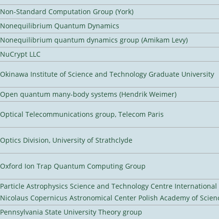
Non-Standard Computation Group (York)
Nonequilibrium Quantum Dynamics
Nonequilibrium quantum dynamics group (Amikam Levy)
NuCrypt LLC
Okinawa Institute of Science and Technology Graduate University
Open quantum many-body systems (Hendrik Weimer)
Optical Telecommunications group, Telecom Paris
Optics Division, University of Strathclyde
Oxford Ion Trap Quantum Computing Group
Particle Astrophysics Science and Technology Centre Internationa
Nicolaus Copernicus Astronomical Center Polish Academy of Scien
Pennsylvania State University Theory group