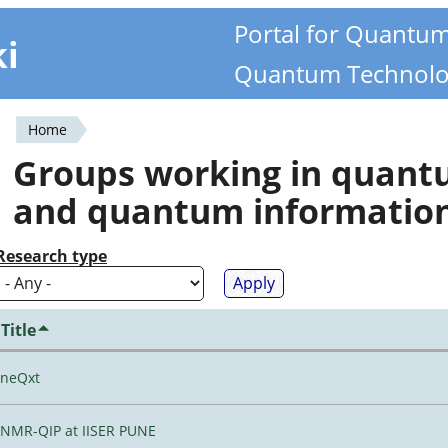
Portal for Quantu
ki
Quantum Technolo
Home
You
Groups working in quan
are
and quantum informatio
here
Research type
Title
neQxt
NMR-QIP at IISER PUNE