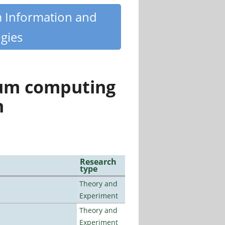
m Information and
gies
tum computing
n
Research
type
Theory and
Experiment
Theory and
Experiment