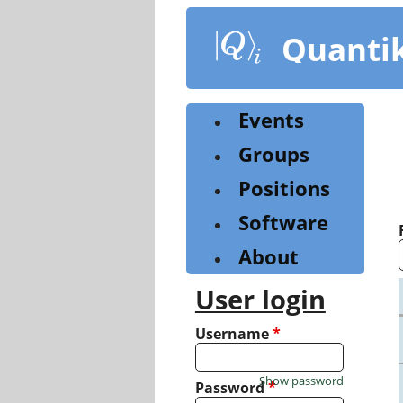
Skip
to
Quanti
main
content
Events
Groups
Positions
Software
About
User login
Username
*
Show password
Password
*