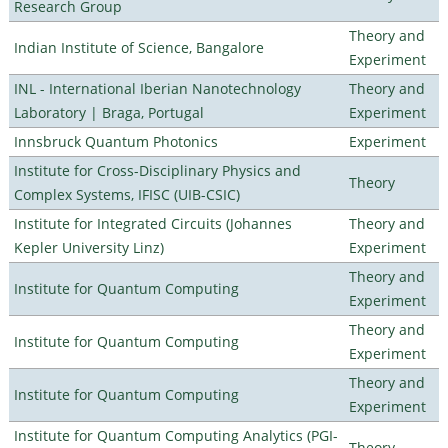
Research Group
Theory and
Indian Institute of Science, Bangalore
Experiment
INL - International Iberian Nanotechnology
Theory and
Laboratory | Braga, Portugal
Experiment
Innsbruck Quantum Photonics
Experiment
Institute for Cross-Disciplinary Physics and
Theory
Complex Systems, IFISC (UIB-CSIC)
Institute for Integrated Circuits (Johannes
Theory and
Kepler University Linz)
Experiment
Theory and
Institute for Quantum Computing
Experiment
Theory and
Institute for Quantum Computing
Experiment
Theory and
Institute for Quantum Computing
Experiment
Institute for Quantum Computing Analytics (PGI-
Theory