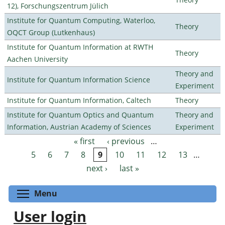
12), Forschungszentrum Jülich
Institute for Quantum Computing, Waterloo,
Theory
OQCT Group (Lutkenhaus)
Institute for Quantum Information at RWTH
Theory
Aachen University
Theory and
Institute for Quantum Information Science
Experiment
Institute for Quantum Information, Caltech
Theory
Institute for Quantum Optics and Quantum
Theory and
Information, Austrian Academy of Sciences
Experiment
« first
‹ previous
…
Pages
5
6
7
8
9
10
11
12
13
…
next ›
last »
Toggle menu visibility
Menu
User login