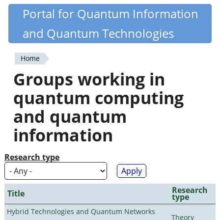
Skip
Portal for Quantum Information
Quantiki
to
and Quantum Technologies
main
content
Home
You
Groups working in
are
quantum computing
here
and quantum
information
Research type
Research
Title
type
Hybrid Technologies and Quantum Networks
Theory