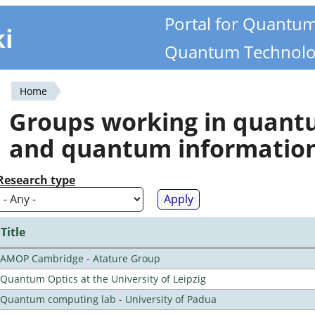
Portal for Quantu
ki
Quantum Technolo
Home
You
Groups working in quan
are
and quantum informatio
here
Research type
Title
AMOP Cambridge - Atature Group
Quantum Optics at the University of Leipzig
Quantum computing lab - University of Padua