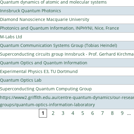
Quantum dynamics of atomic and molecular systems
Innsbruck Quantum Photonics
Diamond Nanoscience Macquarie University
Photonics and Quantum Information, INPHYNI, Nice, France
M-Labs Ltd
Quantum Communication Systems Group (Tobias Heindel)
Superconducting circuits group Innsbruck - Prof. Gerhard Kirchma
Quantum Optics and Quantum Information
Experimental Physics E3, TU Dortmund
Quantum Optics Lab
Superconducting Quantum Computing Group
https://www2.griffith.edu.au/centre-quantum-dynamics/our-resea
groups/quantum-optics-information-laboratory
1
2
3
4
5
6
7
8
9
…
Pages