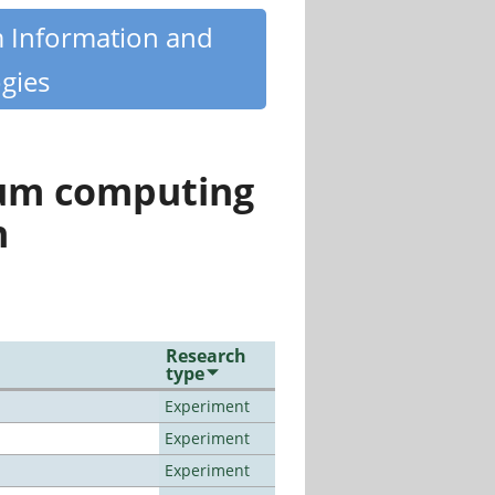
m Information and
gies
tum computing
n
Research
type
Experiment
Experiment
Experiment