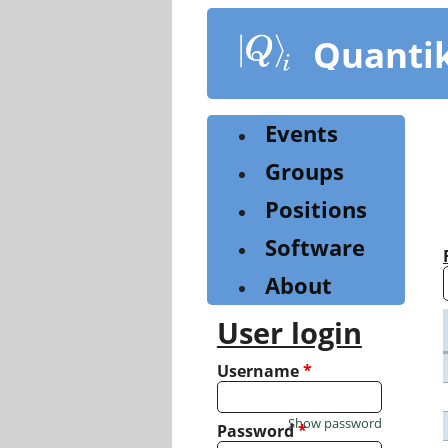
Skip
to
Quanti
main
content
Events
Groups
Positions
Software
About
User login
Username
*
Show password
Password
*