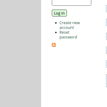
Create new
account
Reset
password