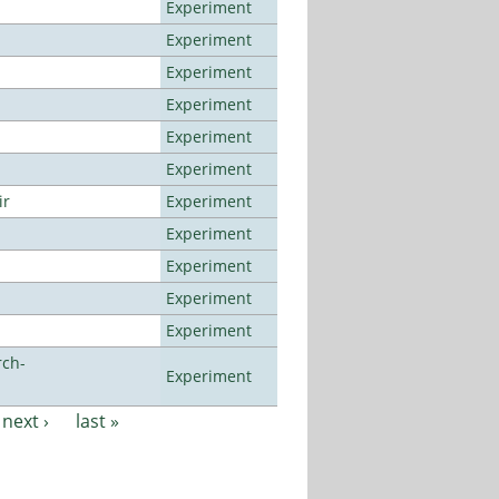
Experiment
Experiment
Experiment
Experiment
Experiment
Experiment
ir
Experiment
Experiment
Experiment
Experiment
Experiment
rch-
Experiment
next ›
last »