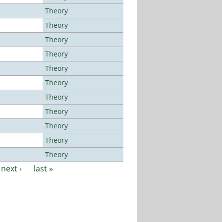
Theory
Theory
Theory
Theory
Theory
Theory
Theory
Theory
Theory
Theory
Theory
next ›
last »