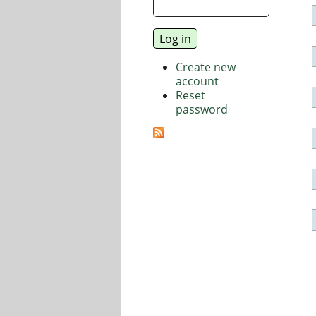
Create new
account
Reset
password