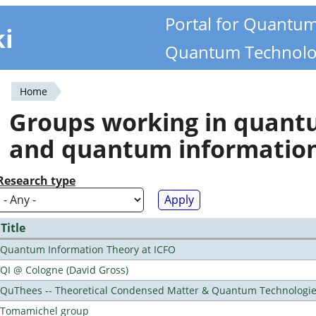
Portal for Quantu
ki
Quantum Technolo
Home
You
Groups working in quan
are
and quantum informatio
here
Research type
Title
Quantum Information Theory at ICFO
QI @ Cologne (David Gross)
QuThees -- Theoretical Condensed Matter & Quantum Technologi
Tomamichel group