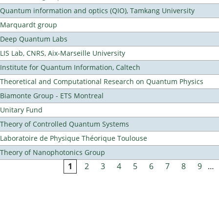
Quantum information and optics (QIO), Tamkang University
Marquardt group
Deep Quantum Labs
LIS Lab, CNRS, Aix-Marseille University
Institute for Quantum Information, Caltech
Theoretical and Computational Research on Quantum Physics
Biamonte Group - ETS Montreal
Unitary Fund
Theory of Controlled Quantum Systems
Laboratoire de Physique Théorique Toulouse
Theory of Nanophotonics Group
1
2
3
4
5
6
7
8
9
…
Pages