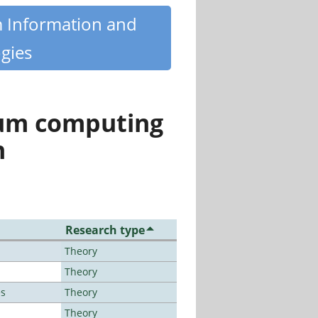
m Information and
gies
tum computing
n
Research type
Theory
Theory
es
Theory
Theory