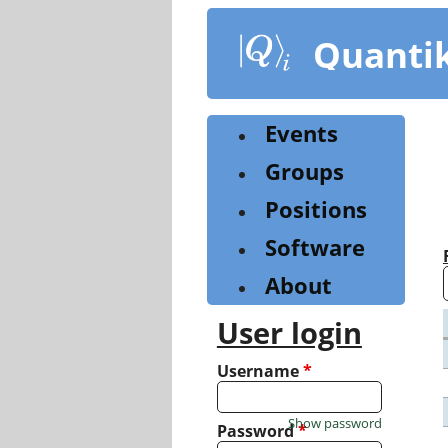
Skip
to
Quanti
main
content
Events
Groups
Positions
Software
About
User login
Username
*
Show password
Password
*