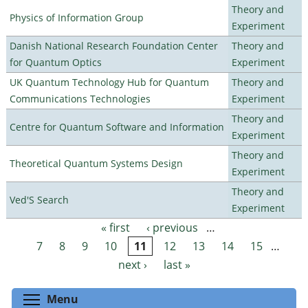
Theory and
Physics of Information Group
Experiment
Danish National Research Foundation Center
Theory and
for Quantum Optics
Experiment
UK Quantum Technology Hub for Quantum
Theory and
Communications Technologies
Experiment
Theory and
Centre for Quantum Software and Information
Experiment
Theory and
Theoretical Quantum Systems Design
Experiment
Theory and
Ved'S Search
Experiment
« first
‹ previous
…
Pages
7
8
9
10
11
12
13
14
15
…
next ›
last »
Toggle menu visibility
Menu