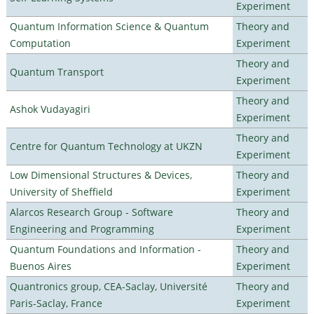
Experiment
Quantum Information Science & Quantum
Theory and
Computation
Experiment
Theory and
Quantum Transport
Experiment
Theory and
Ashok Vudayagiri
Experiment
Theory and
Centre for Quantum Technology at UKZN
Experiment
Low Dimensional Structures & Devices,
Theory and
University of Sheffield
Experiment
Alarcos Research Group - Software
Theory and
Engineering and Programming
Experiment
Quantum Foundations and Information -
Theory and
Buenos Aires
Experiment
Quantronics group, CEA-Saclay, Université
Theory and
Paris-Saclay, France
Experiment