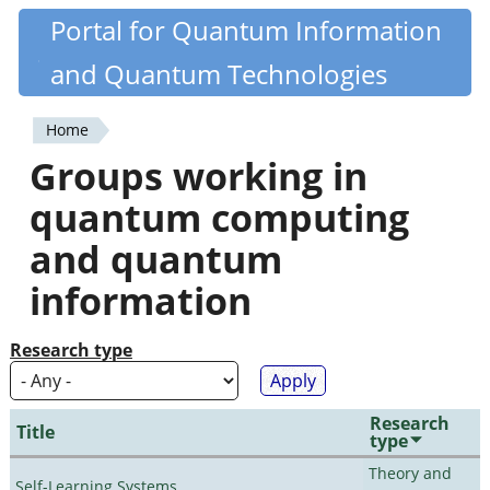
Skip
Portal for Quantum Information
Quantiki
to
and Quantum Technologies
main
content
Home
You
Groups working in
are
quantum computing
here
and quantum
information
Research type
Research
Title
type
Theory and
Self-Learning Systems