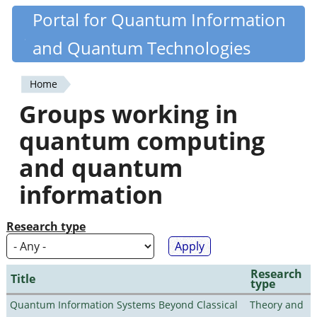
Skip
Portal for Quantum Information
Quantiki
to
and Quantum Technologies
main
content
Home
You
Groups working in
are
quantum computing
here
and quantum
information
Research type
Research
Title
type
Quantum Information Systems Beyond Classical
Theory and