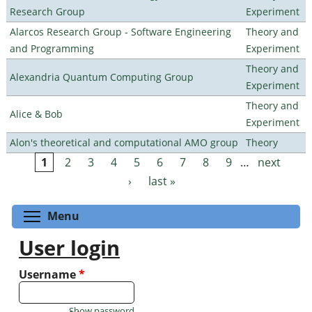
Research Group
Experiment
Alarcos Research Group - Software Engineering
Theory and
and Programming
Experiment
Theory and
Alexandria Quantum Computing Group
Experiment
Theory and
Alice & Bob
Experiment
Alon's theoretical and computational AMO group
Theory
1
2
3
4
5
6
7
8
9
…
next
Pages
›
last »
Toggle menu visibility
Menu
User login
Username
*
Show password