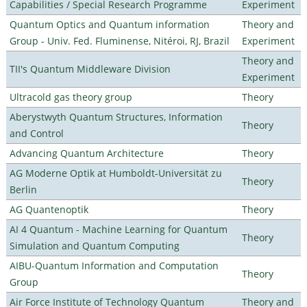
Capabilities / Special Research Programme
Experiment
Quantum Optics and Quantum information
Theory and
Group - Univ. Fed. Fluminense, Nitéroi, RJ, Brazil
Experiment
Theory and
TII's Quantum Middleware Division
Experiment
Ultracold gas theory group
Theory
Aberystwyth Quantum Structures, Information
Theory
and Control
Advancing Quantum Architecture
Theory
AG Moderne Optik at Humboldt-Universität zu
Theory
Berlin
AG Quantenoptik
Theory
AI 4 Quantum - Machine Learning for Quantum
Theory
Simulation and Quantum Computing
AIBU-Quantum Information and Computation
Theory
Group
Air Force Institute of Technology Quantum
Theory and