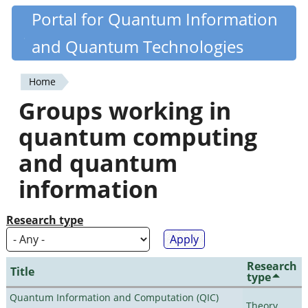
Skip
Portal for Quantum Information
Quantiki
to
and Quantum Technologies
main
content
Home
You
Groups working in
are
quantum computing
here
and quantum
information
Research type
Research
Title
type
Quantum Information and Computation (QIC)
Theory