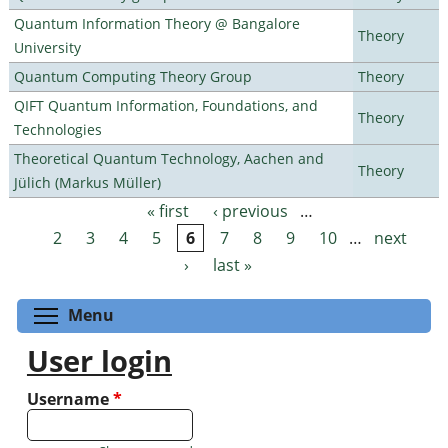
Quantum Information Theory @ Bangalore
Theory
University
Quantum Computing Theory Group
Theory
QIFT Quantum Information, Foundations, and
Theory
Technologies
Theoretical Quantum Technology, Aachen and
Theory
Jülich (Markus Müller)
« first
‹ previous
…
Pages
2
3
4
5
6
7
8
9
10
…
next
›
last »
Toggle menu visibility
Menu
User login
Username
*