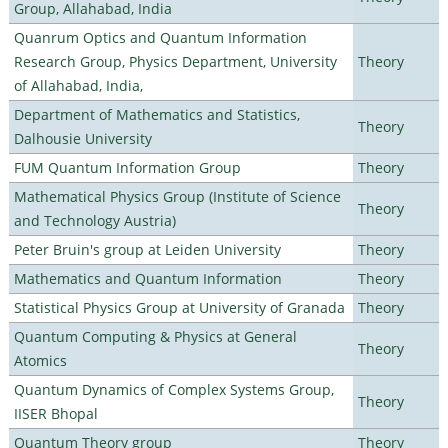
Group, Allahabad, India
Quanrum Optics and Quantum Information
Research Group, Physics Department, University
Theory
of Allahabad, India,
Department of Mathematics and Statistics,
Theory
Dalhousie University
FUM Quantum Information Group
Theory
Mathematical Physics Group (Institute of Science
Theory
and Technology Austria)
Peter Bruin's group at Leiden University
Theory
Mathematics and Quantum Information
Theory
Statistical Physics Group at University of Granada
Theory
Quantum Computing & Physics at General
Theory
Atomics
Quantum Dynamics of Complex Systems Group,
Theory
IISER Bhopal
Quantum Theory group
Theory