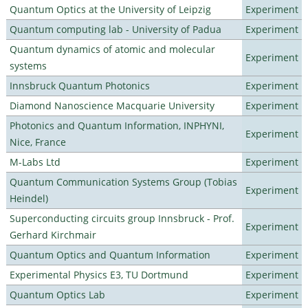
Quantum Optics at the University of Leipzig
Experiment
Quantum computing lab - University of Padua
Experiment
Quantum dynamics of atomic and molecular
Experiment
systems
Innsbruck Quantum Photonics
Experiment
Diamond Nanoscience Macquarie University
Experiment
Photonics and Quantum Information, INPHYNI,
Experiment
Nice, France
M-Labs Ltd
Experiment
Quantum Communication Systems Group (Tobias
Experiment
Heindel)
Superconducting circuits group Innsbruck - Prof.
Experiment
Gerhard Kirchmair
Quantum Optics and Quantum Information
Experiment
Experimental Physics E3, TU Dortmund
Experiment
Quantum Optics Lab
Experiment