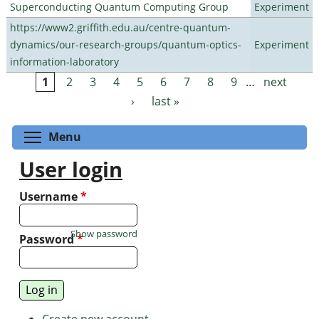
Superconducting Quantum Computing Group
Experiment
https://www2.griffith.edu.au/centre-quantum-
dynamics/our-research-groups/quantum-optics-
Experiment
information-laboratory
1
2
3
4
5
6
7
8
9
…
next
Pages
›
last »
Toggle menu visibility
Menu
User login
Username
*
Show password
Password
*
Create new account