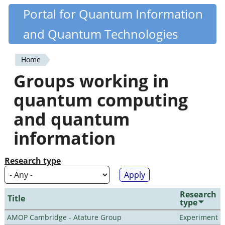
Skip
Portal for Quantum Information
Quantiki
to
and Quantum Technologies
main
content
Home
You
Groups working in
are
quantum computing
here
and quantum
information
Research type
Research
Title
type
AMOP Cambridge - Atature Group
Experiment