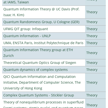
at IAMS, Taiwan
Quantum Information Theory @ UC Davis (Prof.
Theory
Isaac H. Kim)
Quantum Randomness Group, U Cologne (GER)
Theory
UFMG QIT group: Infoquant
Theory
Quantum Information - UNLP
Theory
UMA, ENSTA Paris, Institut Polytechnique de Paris
Theory
Quantum Information Theory group at ETH
Theory
Zurich
Theoretical Quantum Optics Group of Siegen
Theory
Quantum dynamics of complex systems
Theory
QICI Quantum Information and Computation
Initiative, Department of Computer Science, The
Theory
University of Hong Kong
Complex Quantum Systems - Stickler Group
Theory
Theory of nonequilibrium processes in superfluid
Theory
Fermi systems: atomic nuclei and quantum gases