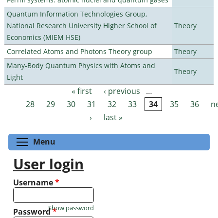
Quantum Information Technologies Group,
National Research University Higher School of
Theory
Economics (MIEM HSE)
Correlated Atoms and Photons Theory group
Theory
Many-Body Quantum Physics with Atoms and
Theory
Light
« first
‹ previous
…
Pages
28
29
30
31
32
33
34
35
36
n
›
last »
Toggle menu visibility
Menu
User login
Username
*
Show password
Password
*