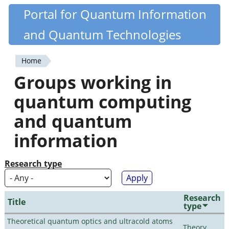
Skip
Portal for Quantum Information
Quantiki
to
and Quantum Technologies
main
content
Home
You
Groups working in
are
quantum computing
here
and quantum
information
Research type
Research
Title
type
Theoretical quantum optics and ultracold atoms
Theory