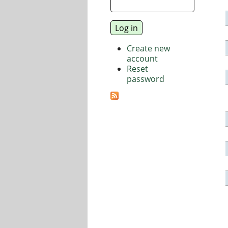
Create new
account
Reset
password