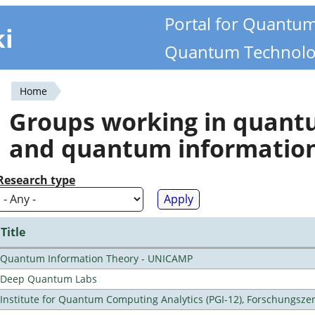
Portal for Quantu
ki
Quantum Technolo
Home
You
Groups working in quan
are
and quantum informatio
here
Research type
Title
Quantum Information Theory - UNICAMP
Deep Quantum Labs
Institute for Quantum Computing Analytics (PGI-12), Forschungsze