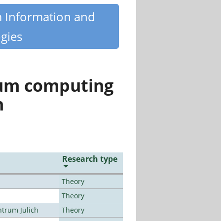
m Information and
gies
tum computing
n
Research type
Theory
Theory
ntrum Jülich
Theory