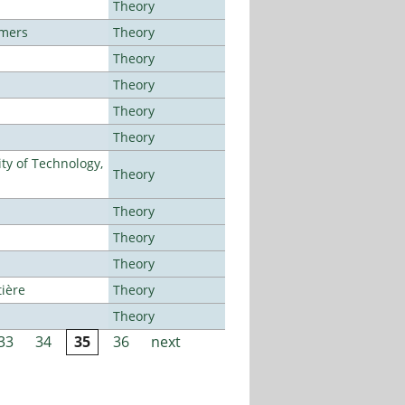
Theory
lmers
Theory
Theory
Theory
Theory
Theory
ty of Technology,
Theory
Theory
Theory
Theory
tière
Theory
Theory
33
34
35
36
next