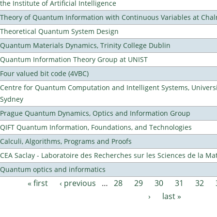
the Institute of Artificial Intelligence
Theory of Quantum Information with Continuous Variables at Cha
Theoretical Quantum System Design
Quantum Materials Dynamics, Trinity College Dublin
Quantum Information Theory Group at UNIST
Four valued bit code (4VBC)
Centre for Quantum Computation and Intelligent Systems, Universi
Sydney
Prague Quantum Dynamics, Optics and Information Group
QIFT Quantum Information, Foundations, and Technologies
Calculi, Algorithms, Programs and Proofs
CEA Saclay - Laboratoire des Recherches sur les Sciences de la Ma
Quantum optics and informatics
« first
‹ previous
…
28
29
30
31
32
Pages
›
last »