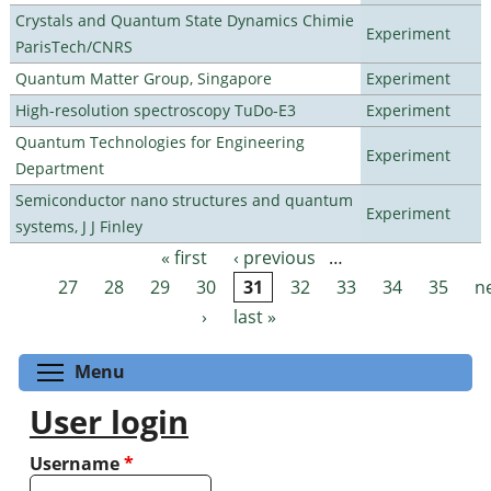
Crystals and Quantum State Dynamics Chimie
Experiment
ParisTech/CNRS
Quantum Matter Group, Singapore
Experiment
High-resolution spectroscopy TuDo-E3
Experiment
Quantum Technologies for Engineering
Experiment
Department
Semiconductor nano structures and quantum
Experiment
systems, J J Finley
« first
‹ previous
…
Pages
27
28
29
30
31
32
33
34
35
n
›
last »
Toggle menu visibility
Menu
User login
Username
*