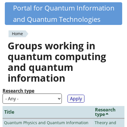
Skip
Portal for Quantum Information
Quantiki
to
and Quantum Technologies
main
content
Home
You
Groups working in
are
quantum computing
here
and quantum
information
Research type
Research
Title
type
Quantum Physics and Quantum Information
Theory and