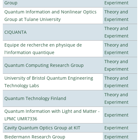
Group
Experiment
Quantum Information and Nonlinear Optics
Theory and
Group at Tulane University
Experiment
Theory and
CIQUANTA
Experiment
Equipe de recherche en physique de
Theory and
l'information quantique
Experiment
Theory and
Quantum Computing Research Group
Experiment
University of Bristol Quantum Engineering
Theory and
Technology Labs
Experiment
Theory and
Quantum Technology Finland
Experiment
Quantum Information with Light and Matter -
Experiment
LPMC UMR7336
Cavity Quantum Optics Group at KIT
Experiment
Biedermann Research Group
Experiment