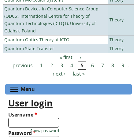
Quantum Devices in Computer Science Group
(QDCS), International Centre for Theory of
Theory
Quantum Technologies (ICTQT), University of
Gdańsk, Poland
Quantum Optics Theory at ICFO
Theory
Quantum State Transfer
Theory
« first
‹
Pages
previous
1
2
3
4
5
6
7
8
9
…
next ›
last »
Toggle menu visibility
Menu
User login
Username
*
Show password
Password
*