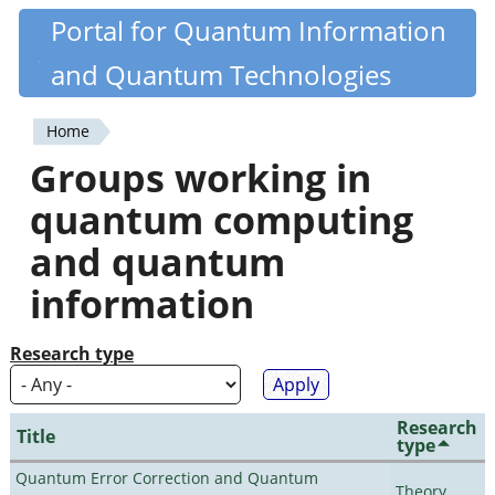
Skip
Portal for Quantum Information
Quantiki
to
and Quantum Technologies
main
content
Home
You
Groups working in
are
quantum computing
here
and quantum
information
Research type
Research
Title
type
Quantum Error Correction and Quantum
Theory