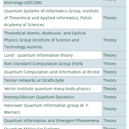
Metrology (QECQM)
Quantum Systems of Informatics Group, Institute
of Theoretical and Applied Informatics, Polish
Theory
Academy of Sciences
Theoretical Atomic, Molecular, and Optical
Physics Group (Institute of Science and
Theory
Technology Austria)
Lund - quantum information theory
Theory
Non-Standard Computation Group (York)
Theory
Quantum Computation and Information at Bristol
Theory
Tensor networks at Strathclyde
Theory
Vector Institute quantum many-body physics
Theory
Nonequilibrium Quantum Dynamics
Theory
Hannover Quantum Information group (R. F.
Theory
Werner)
Quantum Information and Emergent Phenomena
Theory
Quantum Molecular Systems
Theory