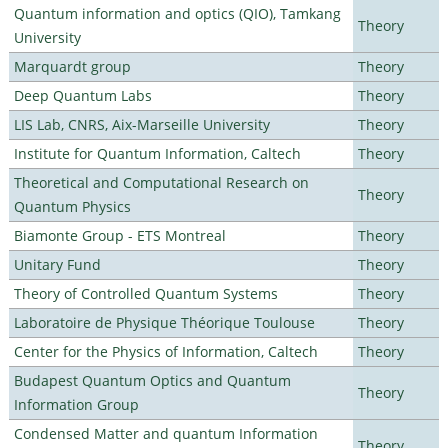
Quantum information and optics (QIO), Tamkang
Theory
University
Marquardt group
Theory
Deep Quantum Labs
Theory
LIS Lab, CNRS, Aix-Marseille University
Theory
Institute for Quantum Information, Caltech
Theory
Theoretical and Computational Research on
Theory
Quantum Physics
Biamonte Group - ETS Montreal
Theory
Unitary Fund
Theory
Theory of Controlled Quantum Systems
Theory
Laboratoire de Physique Théorique Toulouse
Theory
Center for the Physics of Information, Caltech
Theory
Budapest Quantum Optics and Quantum
Theory
Information Group
Condensed Matter and quantum Information
Theory