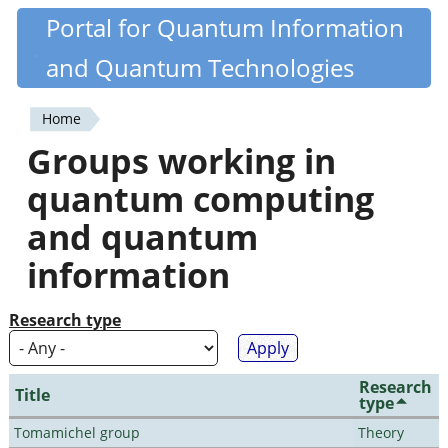
Skip
Portal for Quantum Information
Quantiki
to
and Quantum Technologies
main
content
Home
You
Groups working in
are
quantum computing
here
and quantum
information
Research type
Research
Title
type
Tomamichel group
Theory