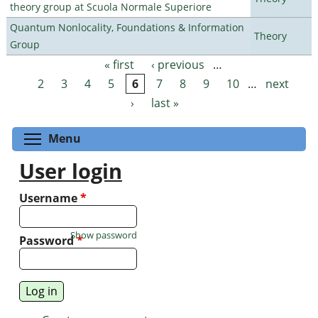
theory group at Scuola Normale Superiore
Quantum Nonlocality, Foundations & Information
Theory
Group
« first
‹ previous
…
Pages
2
3
4
5
6
7
8
9
10
…
next
›
last »
Toggle menu visibility
Menu
User login
Username
*
Show password
Password
*