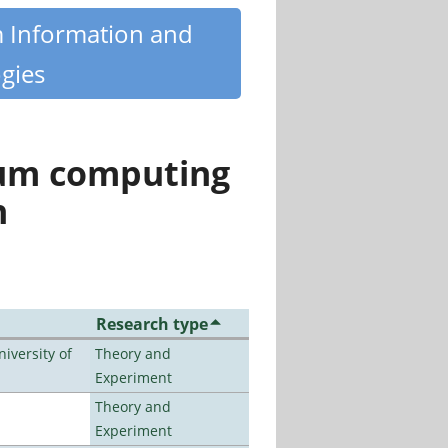
m Information and
gies
tum computing
n
Research type
iversity of
Theory and
Experiment
Theory and
Experiment