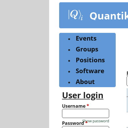
Skip
to
Quanti
main
content
Events
Groups
Positions
Software
About
User login
Username
*
Show password
Password
*