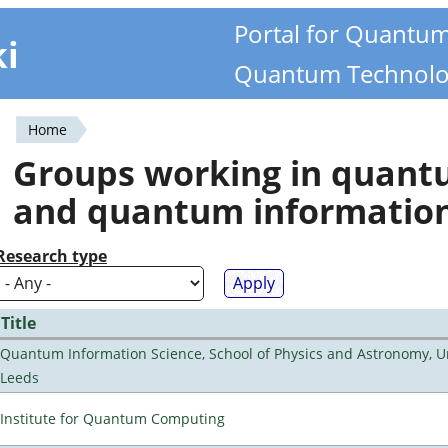
Portal for Quantu
ki
Quantum Technolo
Home
You
Groups working in quan
are
and quantum informatio
here
Research type
Title
Quantum Information Science, School of Physics and Astronomy, Un
Leeds
Institute for Quantum Computing