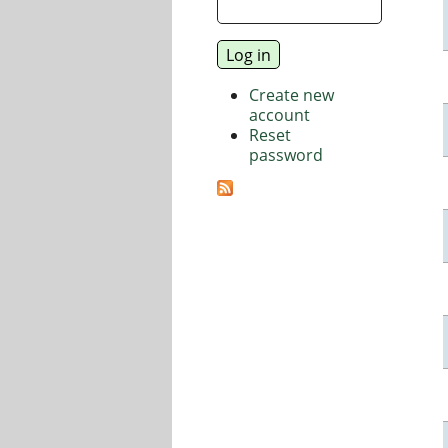
Create new
account
Reset
password