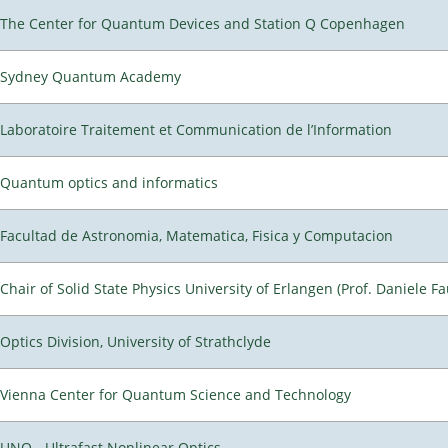
The Center for Quantum Devices and Station Q Copenhagen
Sydney Quantum Academy
Laboratoire Traitement et Communication de l’Information
Quantum optics and informatics
Facultad de Astronomia, Matematica, Fisica y Computacion
Chair of Solid State Physics University of Erlangen (Prof. Daniele Fa
Optics Division, University of Strathclyde
Vienna Center for Quantum Science and Technology
UNO - Ultrafast Nonlinear Optics