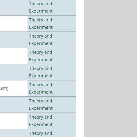
Theory and
Experiment
Theory and
Experiment
Theory and
Experiment
Theory and
Experiment
Theory and
Experiment
Theory and
usti)
Experiment
Theory and
Experiment
Theory and
Experiment
Theory and