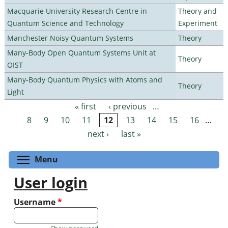
Macquarie University Research Centre in
Theory and
Quantum Science and Technology
Experiment
Manchester Noisy Quantum Systems
Theory
Many-Body Open Quantum Systems Unit at
Theory
OIST
Many-Body Quantum Physics with Atoms and
Theory
Light
« first
‹ previous
…
Pages
8
9
10
11
12
13
14
15
16
…
next ›
last »
Toggle menu visibility
Menu
User login
Username
*