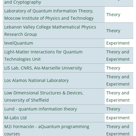
and Cryptography
Laboratory of Quantum Information Theory,
Theory
Moscow Institute of Physics and Technology
Lebanon Valley College Mathematical Physics
Theory
Research Group
levelQuantum
Experiment
Light-Matter Interactions for Quantum
Theory and
Technologies Unit
Experiment
LIS Lab, CNRS, Aix-Marseille University
Theory
Theory and
Los Alamos National Laboratory
Experiment
Low Dimensional Structures & Devices,
Theory and
University of Sheffield
Experiment
Lund - quantum information theory
Theory
M-Labs Ltd
Experiment
M2i Formación - aQuantum programming
Theory and
courses
Experiment