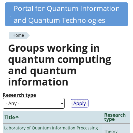
Skip
Portal for Quantum Information
Quantiki
to
and Quantum Technologies
main
content
Home
You
Groups working in
are
quantum computing
here
and quantum
information
Research type
Research
Title
type
Laboratory of Quantum Information Processing
Theory