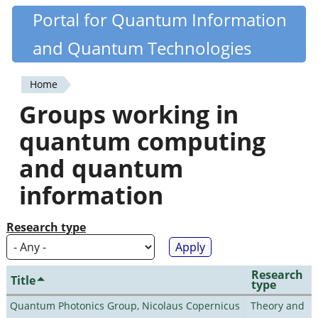
Skip
Portal for Quantum Information
Quantiki
to
and Quantum Technologies
main
content
Home
You
Groups working in
are
quantum computing
here
and quantum
information
Research type
Research
Title
type
Quantum Photonics Group, Nicolaus Copernicus
Theory and