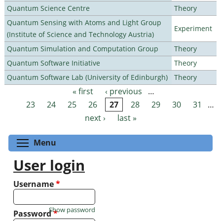
Quantum Science Centre
Theory
Quantum Sensing with Atoms and Light Group
Experiment
(Institute of Science and Technology Austria)
Quantum Simulation and Computation Group
Theory
Quantum Software Initiative
Theory
Quantum Software Lab (University of Edinburgh)
Theory
« first
‹ previous
…
Pages
23
24
25
26
27
28
29
30
31
…
next ›
last »
Toggle menu visibility
Menu
User login
Username
*
Show password
Password
*