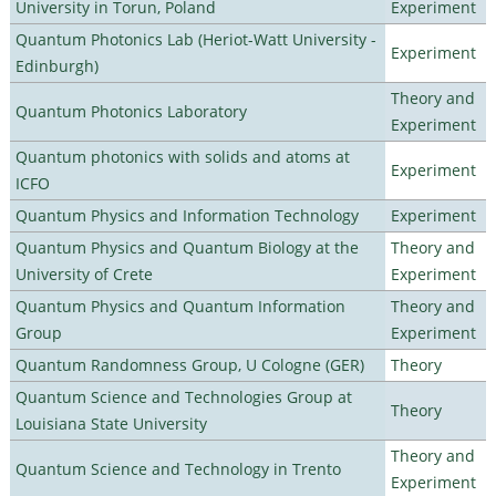
University in Torun, Poland
Experiment
Quantum Photonics Lab (Heriot-Watt University -
Experiment
Edinburgh)
Theory and
Quantum Photonics Laboratory
Experiment
Quantum photonics with solids and atoms at
Experiment
ICFO
Quantum Physics and Information Technology
Experiment
Quantum Physics and Quantum Biology at the
Theory and
University of Crete
Experiment
Quantum Physics and Quantum Information
Theory and
Group
Experiment
Quantum Randomness Group, U Cologne (GER)
Theory
Quantum Science and Technologies Group at
Theory
Louisiana State University
Theory and
Quantum Science and Technology in Trento
Experiment