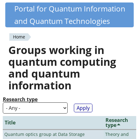
Skip
Portal for Quantum Information
Quantiki
to
and Quantum Technologies
main
content
Home
You
Groups working in
are
quantum computing
here
and quantum
information
Research type
Research
Title
type
Quantum optics group at Data Storage
Theory and