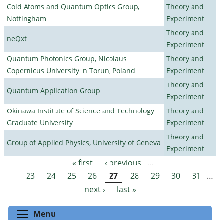
Cold Atoms and Quantum Optics Group,
Theory and
Nottingham
Experiment
Theory and
neQxt
Experiment
Quantum Photonics Group, Nicolaus
Theory and
Copernicus University in Torun, Poland
Experiment
Theory and
Quantum Application Group
Experiment
Okinawa Institute of Science and Technology
Theory and
Graduate University
Experiment
Theory and
Group of Applied Physics, University of Geneva
Experiment
« first
‹ previous
…
Pages
23
24
25
26
27
28
29
30
31
…
next ›
last »
Toggle menu visibility
Menu