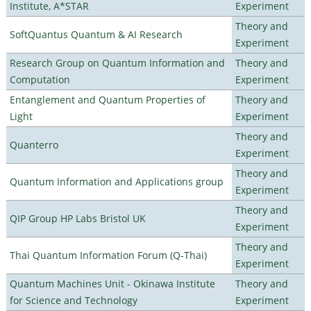
Institute, A*STAR
Experiment
Theory and
SoftQuantus Quantum & AI Research
Experiment
Research Group on Quantum Information and
Theory and
Computation
Experiment
Entanglement and Quantum Properties of
Theory and
Light
Experiment
Theory and
Quanterro
Experiment
Theory and
Quantum Information and Applications group
Experiment
Theory and
QIP Group HP Labs Bristol UK
Experiment
Theory and
Thai Quantum Information Forum (Q-Thai)
Experiment
Quantum Machines Unit - Okinawa Institute
Theory and
for Science and Technology
Experiment