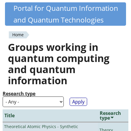
Skip
Portal for Quantum Information
Quantiki
to
and Quantum Technologies
main
content
Home
You
Groups working in
are
quantum computing
here
and quantum
information
Research type
Research
Title
type
Theoretical Atomic Physics - Synthetic
Theory