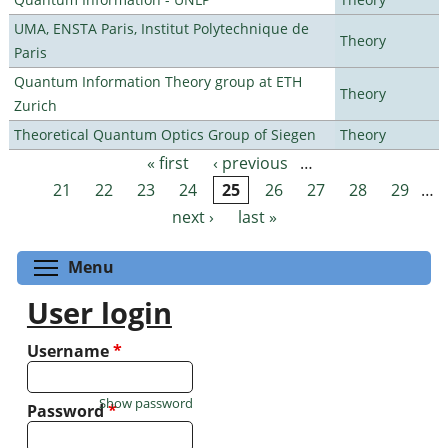
UMA, ENSTA Paris, Institut Polytechnique de
Theory
Paris
Quantum Information Theory group at ETH
Theory
Zurich
Theoretical Quantum Optics Group of Siegen
Theory
« first
‹ previous
…
Pages
21
22
23
24
25
26
27
28
29
…
next ›
last »
Toggle menu visibility
Menu
User login
Username
*
Show password
Password
*