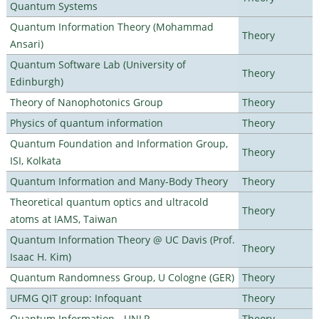
Quantum Systems
Quantum Information Theory (Mohammad
Theory
Ansari)
Quantum Software Lab (University of
Theory
Edinburgh)
Theory of Nanophotonics Group
Theory
Physics of quantum information
Theory
Quantum Foundation and Information Group,
Theory
ISI, Kolkata
Quantum Information and Many-Body Theory
Theory
Theoretical quantum optics and ultracold
Theory
atoms at IAMS, Taiwan
Quantum Information Theory @ UC Davis (Prof.
Theory
Isaac H. Kim)
Quantum Randomness Group, U Cologne (GER)
Theory
UFMG QIT group: Infoquant
Theory
Quantum Information - UNLP
Theory