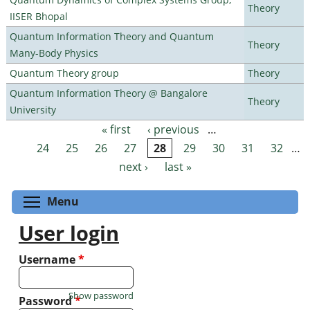
Theory
IISER Bhopal
Quantum Information Theory and Quantum
Theory
Many-Body Physics
Quantum Theory group
Theory
Quantum Information Theory @ Bangalore
Theory
University
« first
‹ previous
…
Pages
24
25
26
27
28
29
30
31
32
…
next ›
last »
Toggle menu visibility
Menu
User login
Username
*
Show password
Password
*