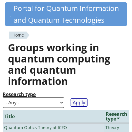
Skip
Portal for Quantum Information
Quantiki
to
and Quantum Technologies
main
content
Home
You
Groups working in
are
quantum computing
here
and quantum
information
Research type
Research
Title
type
Quantum Optics Theory at ICFO
Theory