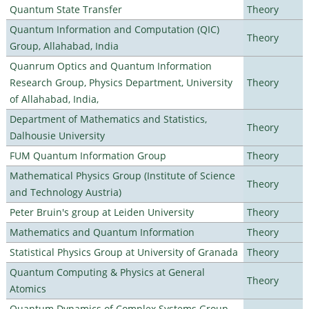
Quantum State Transfer
Theory
Quantum Information and Computation (QIC)
Theory
Group, Allahabad, India
Quanrum Optics and Quantum Information
Research Group, Physics Department, University
Theory
of Allahabad, India,
Department of Mathematics and Statistics,
Theory
Dalhousie University
FUM Quantum Information Group
Theory
Mathematical Physics Group (Institute of Science
Theory
and Technology Austria)
Peter Bruin's group at Leiden University
Theory
Mathematics and Quantum Information
Theory
Statistical Physics Group at University of Granada
Theory
Quantum Computing & Physics at General
Theory
Atomics
Quantum Dynamics of Complex Systems Group,