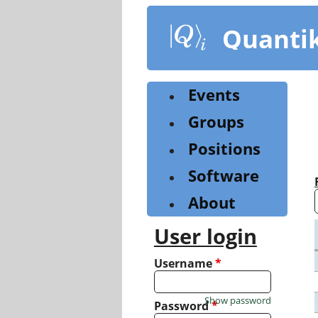
Skip
to
Quanti
main
content
Events
Groups
Positions
Software
About
User login
Username
*
Show password
Password
*