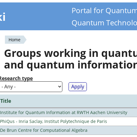
Portal for Quantu
ki
Quantum Technolo
Home
You
Groups working in quan
are
and quantum informatio
here
Research type
Title
Institute for Quantum Information at RWTH Aachen University
PhiQus - Inria Saclay, Institut Polytechnique de Paris
De Brun Centre for Computational Algebra