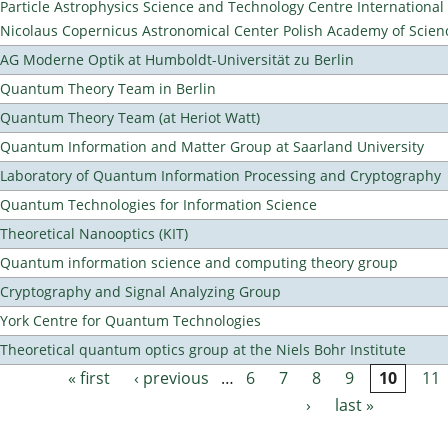
Particle Astrophysics Science and Technology Centre Internationa
Nicolaus Copernicus Astronomical Center Polish Academy of Scien
AG Moderne Optik at Humboldt-Universität zu Berlin
Quantum Theory Team in Berlin
Quantum Theory Team (at Heriot Watt)
Quantum Information and Matter Group at Saarland University
Laboratory of Quantum Information Processing and Cryptography
Quantum Technologies for Information Science
Theoretical Nanooptics (KIT)
Quantum information science and computing theory group
Cryptography and Signal Analyzing Group
York Centre for Quantum Technologies
Theoretical quantum optics group at the Niels Bohr Institute
« first
‹ previous
…
6
7
8
9
10
11
Pages
›
last »