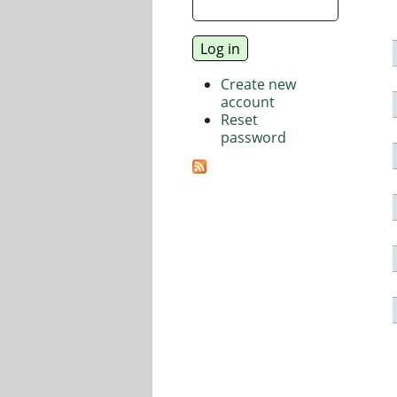
Create new
account
Reset
password