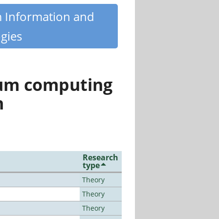
m Information and
gies
tum computing
n
Research
type
Theory
Theory
Theory