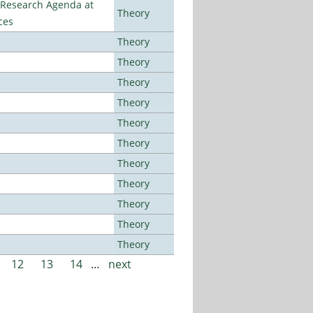
l Research Agenda at
Theory
ces
Theory
Theory
Theory
Theory
Theory
Theory
Theory
Theory
Theory
Theory
Theory
12
13
14
…
next