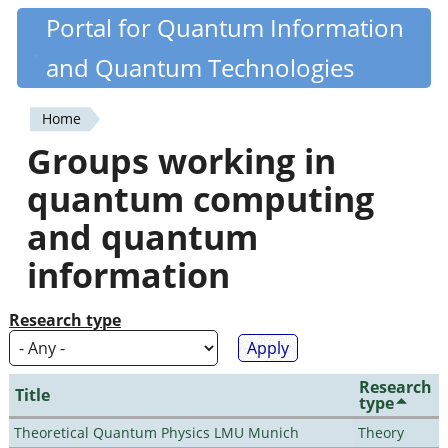
Skip
Portal for Quantum Information
Quantiki
to
and Quantum Technologies
main
content
Home
You
Groups working in
are
quantum computing
here
and quantum
information
Research type
Research
Title
type
Theoretical Quantum Physics LMU Munich
Theory