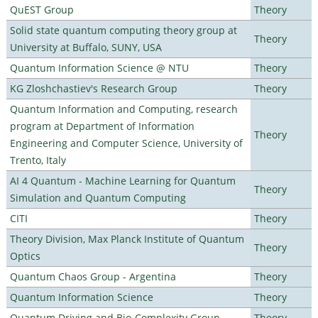
QuEST Group
Theory
Solid state quantum computing theory group at
Theory
University at Buffalo, SUNY, USA
Quantum Information Science @ NTU
Theory
KG Zloshchastiev's Research Group
Theory
Quantum Information and Computing, research
program at Department of Information
Theory
Engineering and Computer Science, University of
Trento, Italy
AI 4 Quantum - Machine Learning for Quantum
Theory
Simulation and Quantum Computing
CITI
Theory
Theory Division, Max Planck Institute of Quantum
Theory
Optics
Quantum Chaos Group - Argentina
Theory
Quantum Information Science
Theory
Quantum Driving and Bio-Complexity Group
Theory