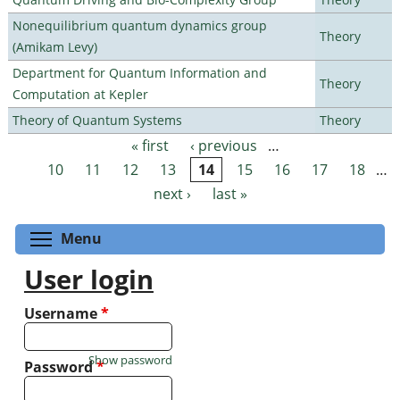
Nonequilibrium quantum dynamics group
Theory
(Amikam Levy)
Department for Quantum Information and
Theory
Computation at Kepler
Theory of Quantum Systems
Theory
« first
‹ previous
…
Pages
10
11
12
13
14
15
16
17
18
…
next ›
last »
Toggle menu visibility
Menu
User login
Username
*
Show password
Password
*