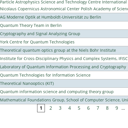
Particle Astrophysics Science and Technology Centre Internationa
Nicolaus Copernicus Astronomical Center Polish Academy of Scien
AG Moderne Optik at Humboldt-Universität zu Berlin
Quantum Theory Team in Berlin
Cryptography and Signal Analyzing Group
York Centre for Quantum Technologies
Theoretical quantum optics group at the Niels Bohr Institute
Institute for Cross-Disciplinary Physics and Complex Systems, IFISC
Laboratory of Quantum Information Processing and Cryptography
Quantum Technologies for Information Science
Theoretical Nanooptics (KIT)
Quantum information science and computing theory group
Mathematical Foundations Group, School of Computer Science, Uni
1
2
3
4
5
6
7
8
9
…
Pages