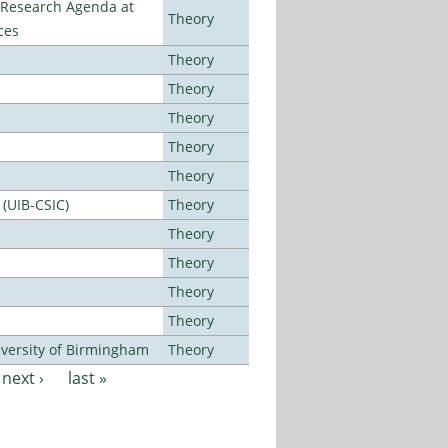
l Research Agenda at
Theory
ces
Theory
Theory
Theory
Theory
Theory
 (UIB-CSIC)
Theory
Theory
Theory
Theory
Theory
versity of Birmingham
Theory
next ›
last »