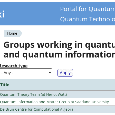
Portal for Quantu
ki
Quantum Technolo
Home
You
Groups working in quan
are
and quantum informatio
here
Research type
Title
Quantum Theory Team (at Heriot Watt)
Quantum Information and Matter Group at Saarland University
De Brun Centre for Computational Algebra