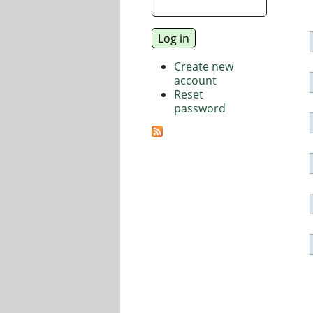
Create new
account
Reset
password