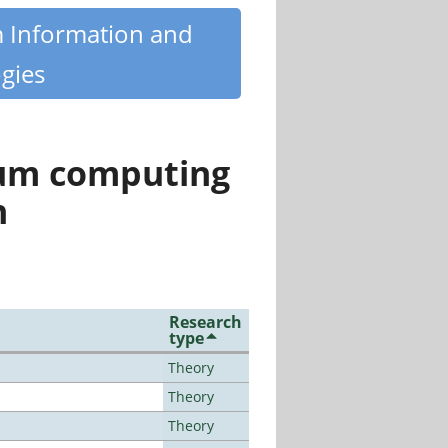
m Information and
gies
tum computing
n
Research
type
Theory
Theory
Theory