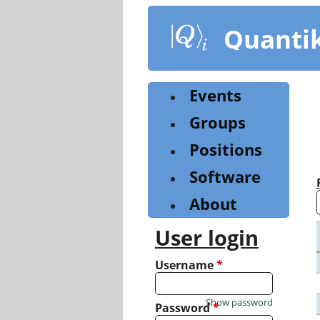
Skip
to
Quanti
main
content
Events
Groups
Positions
Software
About
User login
Username
*
Show password
Password
*