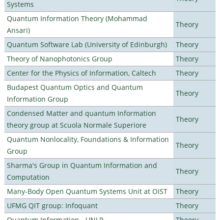
Systems
Quantum Information Theory (Mohammad
Theory
Ansari)
Quantum Software Lab (University of Edinburgh)
Theory
Theory of Nanophotonics Group
Theory
Center for the Physics of Information, Caltech
Theory
Budapest Quantum Optics and Quantum
Theory
Information Group
Condensed Matter and quantum Information
Theory
theory group at Scuola Normale Superiore
Quantum Nonlocality, Foundations & Information
Theory
Group
Sharma's Group in Quantum Information and
Theory
Computation
Many-Body Open Quantum Systems Unit at OIST
Theory
UFMG QIT group: Infoquant
Theory
Quantum Information - UNLP
Theory