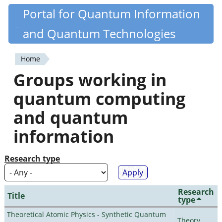
Skip
Portal for Quantum Information
Quantiki
to
and Quantum Technologies
main
content
Home
You
Groups working in
are
quantum computing
here
and quantum
information
Research type
Research
Title
type
Theoretical Atomic Physics - Synthetic Quantum
Theory