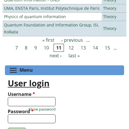
UMA, ENSTA Paris, Institut Polytechnique de Paris
Theory
Physics of quantum information
Theory
Quantum Foundation and Information Group, ISI,
Theory
Kolkata
« first
‹ previous
…
Pages
7
8
9
10
11
12
13
14
15
…
next ›
last »
Toggle menu visibility
Menu
User login
Username
*
Show password
Password
*