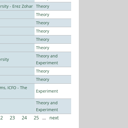
sity - Erez Zohar
Theory
Theory
Theory
Theory
Theory
Theory
Theory and
rsity
Experiment
Theory
Theory
ms, ICFO - The
Experiment
Theory and
Experiment
22
23
24
25
…
next