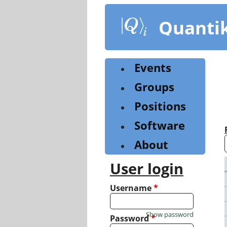
Skip
to
Quanti
main
content
Events
Groups
Positions
Software
About
User login
Username
*
Show password
Password
*