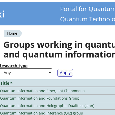
Portal for Quantu
ki
Quantum Technolo
Home
You
Groups working in quan
are
and quantum informatio
here
Research type
Title
Quantum Information and Emergent Phenomena
Quantum Information and Foundations Group
Quantum Information and Holographic Dualities (Jahn)
Quantum Information and Inference (QI2) group