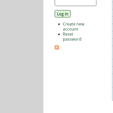
Create new
account
Reset
password