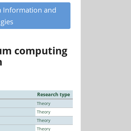
m Information and
gies
tum computing
n
Research type
Theory
Theory
Theory
Theory