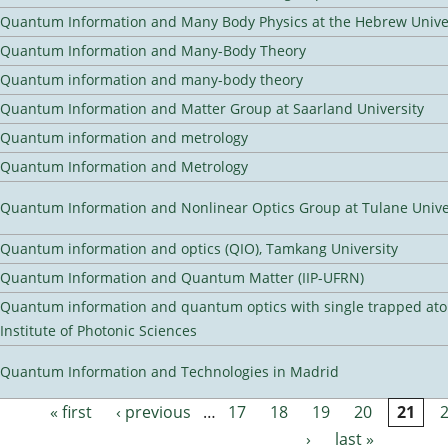
Quantum Information and Many Body Physics at the Hebrew Univer
Quantum Information and Many-Body Theory
Quantum information and many-body theory
Quantum Information and Matter Group at Saarland University
Quantum information and metrology
Quantum Information and Metrology
Quantum Information and Nonlinear Optics Group at Tulane Unive
Quantum information and optics (QIO), Tamkang University
Quantum Information and Quantum Matter (IIP-UFRN)
Quantum information and quantum optics with single trapped ato
Institute of Photonic Sciences
Quantum Information and Technologies in Madrid
« first
‹ previous
…
17
18
19
20
21
Pages
›
last »