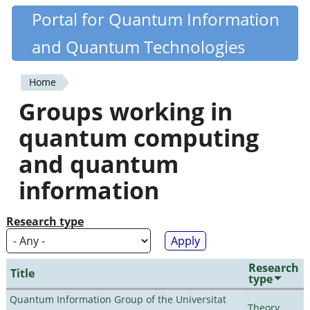
Skip
Portal for Quantum Information
Quantiki
to
and Quantum Technologies
main
content
Home
You
Groups working in
are
quantum computing
here
and quantum
information
Research type
Research
Title
type
Quantum Information Group of the Universitat
Theory