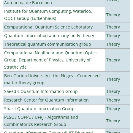
Autonoma de Barcelona
Institute for Quantum Computing, Waterloo,
Theory
OQCT Group (Lutkenhaus)
Computational Quantum Science Laboratory
Theory
Quantum information and many-body theory
Theory
Theoretical quantum communication group
Theory
Computational Nonlinear and Quantum Optics
Group, Department of Physics, University of
Theory
Strathclyde
Ben-Gurion University if the Negev - Condensed
Theory
matter theory group
Saeed's Quantum Information Group
Theory
Research Center for Quantum Information
Theory
Sharif Quantum Information Group
Theory
PESC / COPPE / UFRJ - Algorithms and
Theory
Combinatorics Research Group
Quantum Information Theory @ IIT Dharwad
Theory