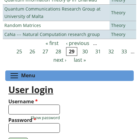
Quantum Communications Research Group at
Theory
University of Malta
Random Matrices
Theory
CaNa --- Natural Computation research group
Theory
« first
‹ previous
…
Pages
25
26
27
28
29
30
31
32
33
…
next ›
last »
Toggle menu visibility
Menu
User login
Username
*
Show password
Password
*