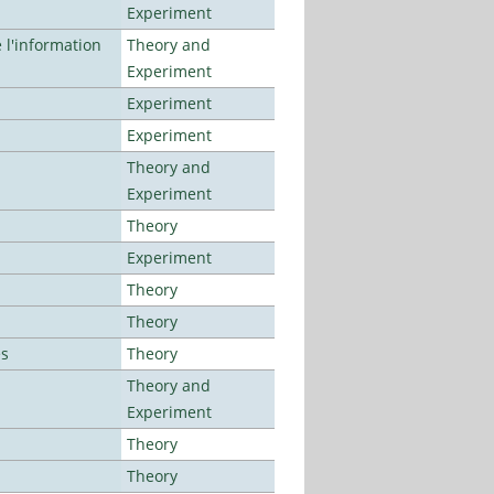
Experiment
l'information
Theory and
Experiment
Experiment
Experiment
Theory and
Experiment
Theory
Experiment
Theory
Theory
es
Theory
Theory and
Experiment
Theory
Theory