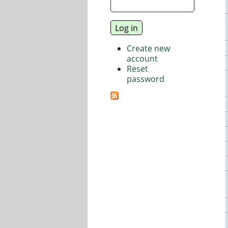
Create new
account
Reset
password