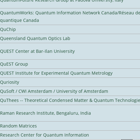
QuantumWorks: Quantum Information Network Canada/Réseau de 
quantique Canada
QuChip
Queensland Quantum Optics Lab
QUEST Center at Bar-Ilan University
QuEST Group
QUEST Institute for Experimental Quantum Metrology
Quriosity
QuSoft / CWI Amsterdam / University of Amsterdam
QuThees -- Theoretical Condensed Matter & Quantum Technologi
Raman Research Institute, Bengaluru, India
Random Matrices
Research Center for Quantum Information