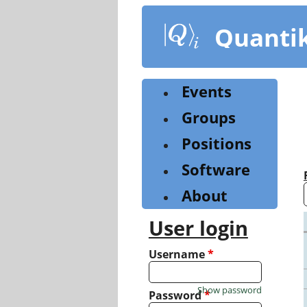
Skip
to
Quanti
main
content
Events
Groups
Positions
Software
About
User login
Username
*
Show password
Password
*