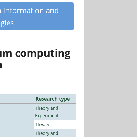
m Information and
gies
tum computing
n
Research type
Theory and
Experiment
Theory
Theory and