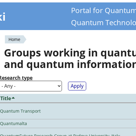
Portal for Quantu
ki
Quantum Technolo
Home
You
Groups working in quan
are
and quantum informatio
here
Research type
Title
Quantum Transport
Quantumalta
QuantumFuture Research Group at Padova University, Italy