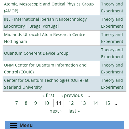
Atomic, Mesoscopic and Optical Physics Group
Theory and
(AMOP)
Experiment
INL - International Iberian Nanotechnology
Theory and
Laboratory | Braga, Portugal
Experiment
Midlands Ultracold Atom Research Centre -
Theory and
Nottingham
Experiment
Theory and
Quantum Coherent Device Group
Experiment
UNM Center for Quantum Information and
Theory and
Control (CQuIC)
Experiment
Center for Quantum Technologies (QuTe) at
Theory and
Saarland University
Experiment
« first
‹ previous
…
Pages
7
8
9
10
11
12
13
14
15
…
next ›
last »
Toggle menu visibility
Menu