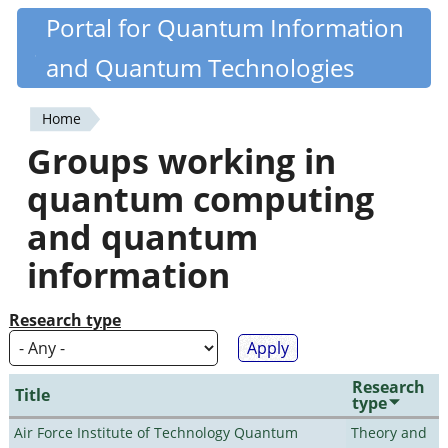
Skip
Portal for Quantum Information
Quantiki
to
and Quantum Technologies
main
content
Home
You
Groups working in
are
quantum computing
here
and quantum
information
Research type
Research
Title
type
Air Force Institute of Technology Quantum
Theory and