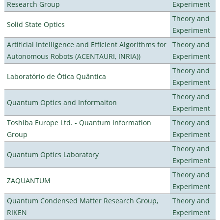
Research Group
Experiment
Theory and
Solid State Optics
Experiment
Artificial Intelligence and Efficient Algorithms for
Theory and
Autonomous Robots (ACENTAURI, INRIA))
Experiment
Theory and
Laboratório de Ótica Quântica
Experiment
Theory and
Quantum Optics and Informaiton
Experiment
Toshiba Europe Ltd. - Quantum Information
Theory and
Group
Experiment
Theory and
Quantum Optics Laboratory
Experiment
Theory and
ZAQUANTUM
Experiment
Quantum Condensed Matter Research Group,
Theory and
RIKEN
Experiment