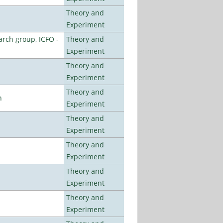
Theory and
Experiment
arch group, ICFO -
Theory and
Experiment
Theory and
Experiment
Theory and
n
Experiment
Theory and
Experiment
Theory and
Experiment
Theory and
Experiment
Theory and
Experiment