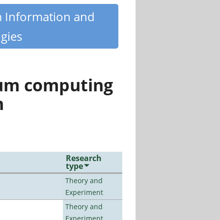
m Information and
gies
tum computing
n
Research
type
Theory and
Experiment
Theory and
Experiment