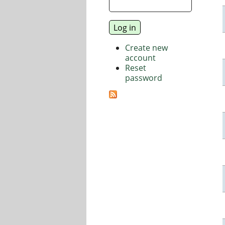
Create new
account
Reset
password