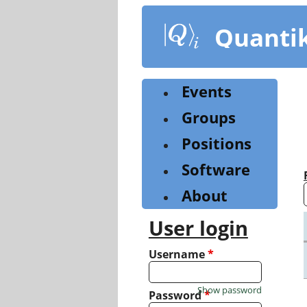
Skip
to
Quanti
main
content
Events
Groups
Positions
Software
About
User login
Username
*
Show password
Password
*