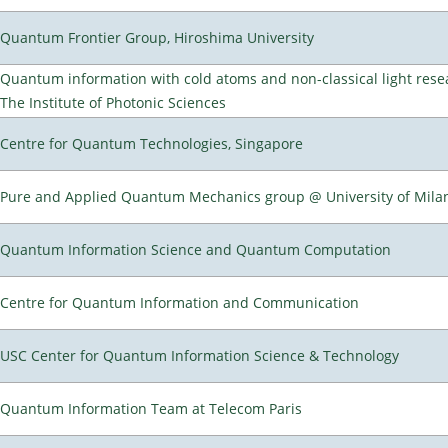
Quantum Frontier Group, Hiroshima University
Quantum information with cold atoms and non-classical light rese
The Institute of Photonic Sciences
Centre for Quantum Technologies, Singapore
Pure and Applied Quantum Mechanics group @ University of Mila
Quantum Information Science and Quantum Computation
Centre for Quantum Information and Communication
USC Center for Quantum Information Science & Technology
Quantum Information Team at Telecom Paris