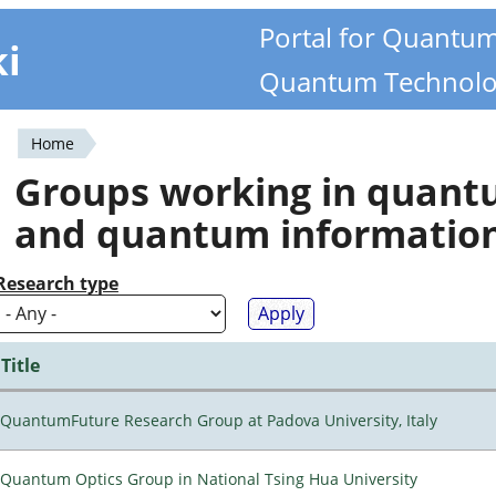
Portal for Quantu
ki
Quantum Technolo
Home
You
Groups working in quan
are
and quantum informatio
here
Research type
Title
QuantumFuture Research Group at Padova University, Italy
Quantum Optics Group in National Tsing Hua University