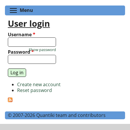
Toggle menu visibility
Menu
User login
Username
*
Show password
Password
*
Create new account
Reset password
© 2007-2026 Quantiki team and contributors