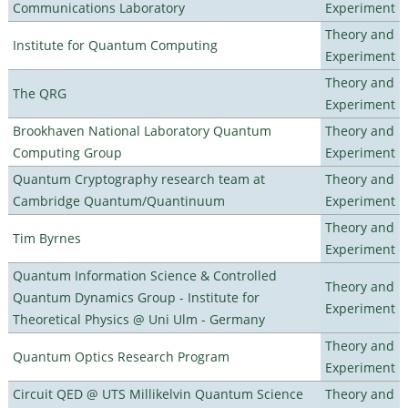
Communications Laboratory
Experiment
Theory and
Institute for Quantum Computing
Experiment
Theory and
The QRG
Experiment
Brookhaven National Laboratory Quantum
Theory and
Computing Group
Experiment
Quantum Cryptography research team at
Theory and
Cambridge Quantum/Quantinuum
Experiment
Theory and
Tim Byrnes
Experiment
Quantum Information Science & Controlled
Theory and
Quantum Dynamics Group - Institute for
Experiment
Theoretical Physics @ Uni Ulm - Germany
Theory and
Quantum Optics Research Program
Experiment
Circuit QED @ UTS Millikelvin Quantum Science
Theory and