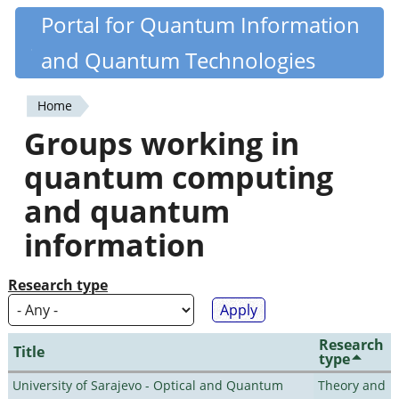
Skip
Portal for Quantum Information
Quantiki
to
and Quantum Technologies
main
content
Home
You
Groups working in
are
quantum computing
here
and quantum
information
Research type
Research
Title
type
University of Sarajevo - Optical and Quantum
Theory and