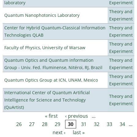
laboratory
Experiment
Theory and
Quantum Nanophotonics Laboratory
Experiment
Center for Hybrid Quantum-Classical Information
Theory and
Technologies QLAB
Experiment
Theory and
Faculty of Physics, University of Warsaw
Experiment
Quantum Optics and Quantum information
Theory and
Group - Univ. Fed. Fluminense, Nitéroi, RJ, Brazil
Experiment
Theory and
Quantum Optics Group at ICN, UNAM, Mexico
Experiment
International Center of Quantum Artificial
Theory and
Intelligence for Science and Technology
Experiment
(QuArtist)
« first
‹ previous
…
Pages
26
27
28
29
30
31
32
33
34
…
next ›
last »