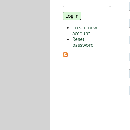
Create new
account
Reset
password