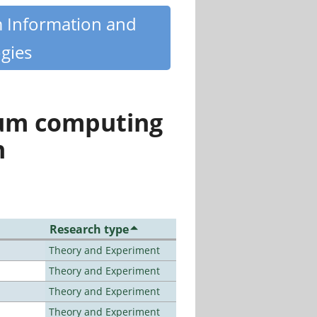
m Information and
gies
tum computing
n
Research type
Theory and Experiment
Theory and Experiment
Theory and Experiment
Theory and Experiment