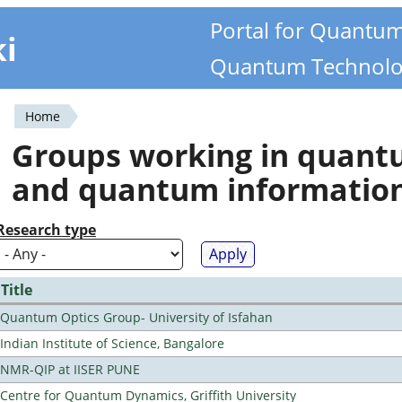
Portal for Quantu
ki
Quantum Technolo
Home
You
Groups working in quan
are
and quantum informatio
here
Research type
Title
Quantum Optics Group- University of Isfahan
Indian Institute of Science, Bangalore
NMR-QIP at IISER PUNE
Centre for Quantum Dynamics, Griffith University