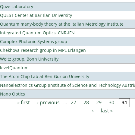
Qove Laboratory
QUEST Center at Bar-Ilan University
Quantum many-body theory at the Italian Metrology Institute
Integrated Quantum Optics, CNR-IFN
Complex Photonic Systems group
Chekhova research group in MPL Erlangen
Weitz group, Bonn University
levelQuantum
The Atom Chip Lab at Ben-Gurion University
Nanoelectronics Group (Institute of Science and Technology Austri
Nano Optics
« first
‹ previous
…
27
28
29
30
31
Pages
›
last »