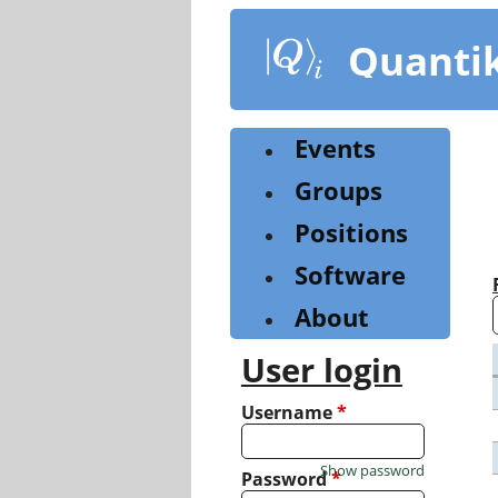
Skip
to
Quanti
main
content
Events
Groups
Positions
Software
About
User login
Username
*
Show password
Password
*