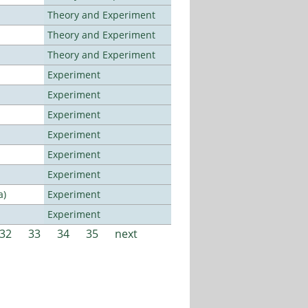
Theory and Experiment
Theory and Experiment
Theory and Experiment
Experiment
Experiment
Experiment
Experiment
Experiment
Experiment
a)
Experiment
Experiment
32
33
34
35
next