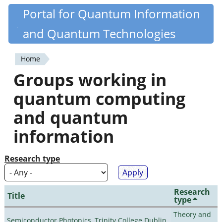
Skip
Portal for Quantum Information
Quantiki
to
and Quantum Technologies
main
content
Home
You
Groups working in
are
quantum computing
here
and quantum
information
Research type
Research
Title
type
Theory and
Semiconductor Photonics, Trinity College Dublin