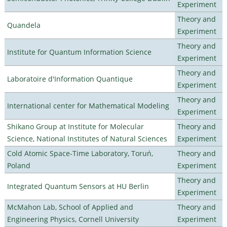
Experiment
Theory and
Quandela
Experiment
Theory and
Institute for Quantum Information Science
Experiment
Theory and
Laboratoire d'Information Quantique
Experiment
Theory and
International center for Mathematical Modeling
Experiment
Shikano Group at Institute for Molecular
Theory and
Science, National Institutes of Natural Sciences
Experiment
Cold Atomic Space-Time Laboratory, Toruń,
Theory and
Poland
Experiment
Theory and
Integrated Quantum Sensors at HU Berlin
Experiment
McMahon Lab, School of Applied and
Theory and
Engineering Physics, Cornell University
Experiment