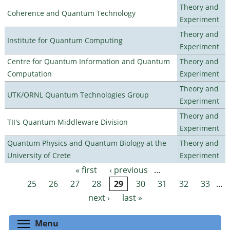
Theory and
Coherence and Quantum Technology
Experiment
Theory and
Institute for Quantum Computing
Experiment
Centre for Quantum Information and Quantum
Theory and
Computation
Experiment
Theory and
UTK/ORNL Quantum Technologies Group
Experiment
Theory and
TII's Quantum Middleware Division
Experiment
Quantum Physics and Quantum Biology at the
Theory and
University of Crete
Experiment
« first
‹ previous
…
Pages
25
26
27
28
29
30
31
32
33
…
next ›
last »
Toggle menu visibility
Menu