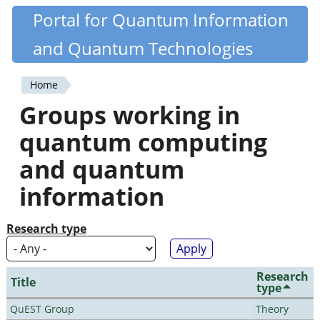
Skip
Portal for Quantum Information
Quantiki
to
and Quantum Technologies
main
content
Home
You
Groups working in
are
quantum computing
here
and quantum
information
Research type
Research
Title
type
QuEST Group
Theory