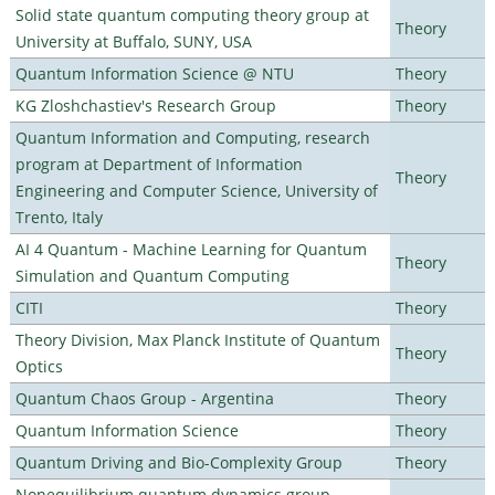
Solid state quantum computing theory group at
Theory
University at Buffalo, SUNY, USA
Quantum Information Science @ NTU
Theory
KG Zloshchastiev's Research Group
Theory
Quantum Information and Computing, research
program at Department of Information
Theory
Engineering and Computer Science, University of
Trento, Italy
AI 4 Quantum - Machine Learning for Quantum
Theory
Simulation and Quantum Computing
CITI
Theory
Theory Division, Max Planck Institute of Quantum
Theory
Optics
Quantum Chaos Group - Argentina
Theory
Quantum Information Science
Theory
Quantum Driving and Bio-Complexity Group
Theory
Nonequilibrium quantum dynamics group