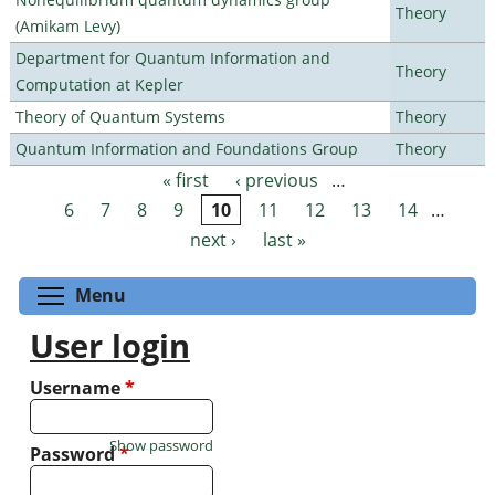
Theory
(Amikam Levy)
Department for Quantum Information and
Theory
Computation at Kepler
Theory of Quantum Systems
Theory
Quantum Information and Foundations Group
Theory
« first
‹ previous
…
Pages
6
7
8
9
10
11
12
13
14
…
next ›
last »
Toggle menu visibility
Menu
User login
Username
*
Show password
Password
*