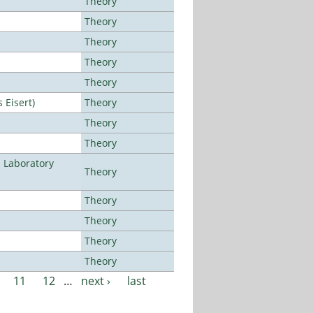
Theory
Theory
Theory
Theory
Theory
Eisert)
Theory
Theory
Theory
n Laboratory
Theory
Theory
Theory
Theory
Theory
11
12
…
next ›
last