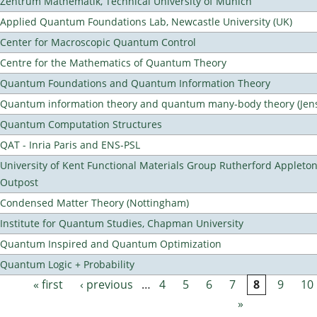
Zentrum Mathematik, Technical University of Munich
Applied Quantum Foundations Lab, Newcastle University (UK)
Center for Macroscopic Quantum Control
Centre for the Mathematics of Quantum Theory
Quantum Foundations and Quantum Information Theory
Quantum information theory and quantum many-body theory (Jens 
Quantum Computation Structures
QAT - Inria Paris and ENS-PSL
University of Kent Functional Materials Group Rutherford Appleto
Outpost
Condensed Matter Theory (Nottingham)
Institute for Quantum Studies, Chapman University
Quantum Inspired and Quantum Optimization
Quantum Logic + Probability
« first
‹ previous
…
4
5
6
7
8
9
10
Pages
»