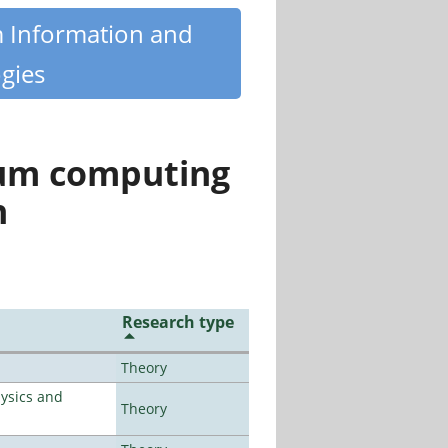
m Information and
gies
tum computing
n
Research type
Theory
ysics and
Theory