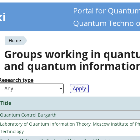
Portal for Quantu
ki
Quantum Technolo
Home
You
Groups working in quan
are
and quantum informatio
here
Research type
Title
Quantum Control Burgarth
Laboratory of Quantum Information Theory, Moscow Institute of Ph
Technology