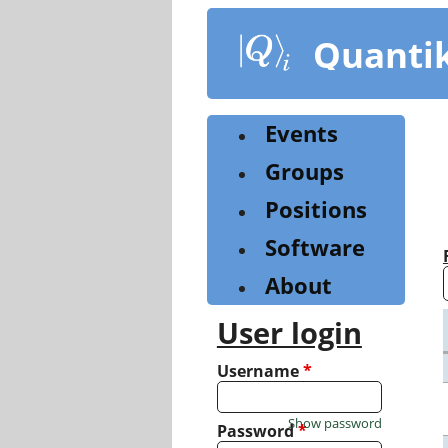
Skip
to
Quanti
main
content
Events
Groups
Positions
Software
About
User login
Username
*
Show password
Password
*