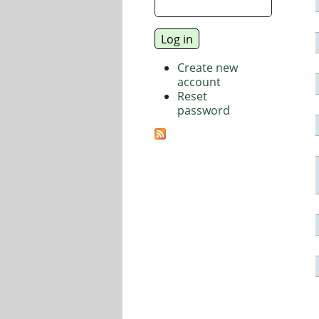
Create new
account
Reset
password