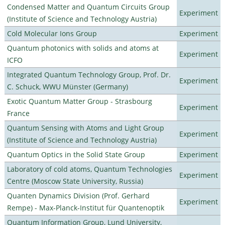
Condensed Matter and Quantum Circuits Group
Experiment
(Institute of Science and Technology Austria)
Cold Molecular Ions Group
Experiment
Quantum photonics with solids and atoms at
Experiment
ICFO
Integrated Quantum Technology Group, Prof. Dr.
Experiment
C. Schuck, WWU Münster (Germany)
Exotic Quantum Matter Group - Strasbourg
Experiment
France
Quantum Sensing with Atoms and Light Group
Experiment
(Institute of Science and Technology Austria)
Quantum Optics in the Solid State Group
Experiment
Laboratory of cold atoms, Quantum Technologies
Experiment
Centre (Moscow State University, Russia)
Quanten Dynamics Division (Prof. Gerhard
Experiment
Rempe) - Max-Planck-Institut für Quantenoptik
Quantum Information Group, Lund University,