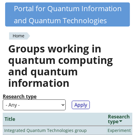
Skip
Portal for Quantum Information
Quantiki
to
and Quantum Technologies
main
content
Home
You
Groups working in
are
quantum computing
here
and quantum
information
Research type
Research
Title
type
Integrated Quantum Technologies group
Experiment