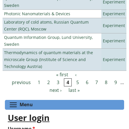
Experiment
Sweden
Photonic Nanomaterials & Devices
Experiment
Laboratory of cold atoms, Russian Quantum
Experiment
Center (RQC), Moscow
Quantum Information Group, Lund University,
Experiment
Sweden
Thermodynamics of quantum materials at the
microscale Group (Institute of Science and
Experiment
Technology Austria)
« first
‹
Pages
previous
1
2
3
4
5
6
7
8
9
…
next ›
last »
Toggle menu visibility
Menu
User login
Username
*